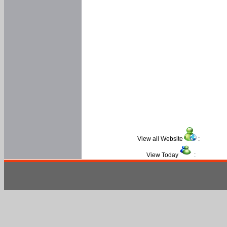
View all Website
:
View Today
: