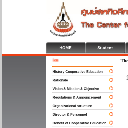
HOME
Student
Welcome
The
History Cooperative Education
Rationale
Vision & Mission & Objective
Regulations & Announcement
Organizational structure
Director & Personnel
Benefit of Cooperative Education