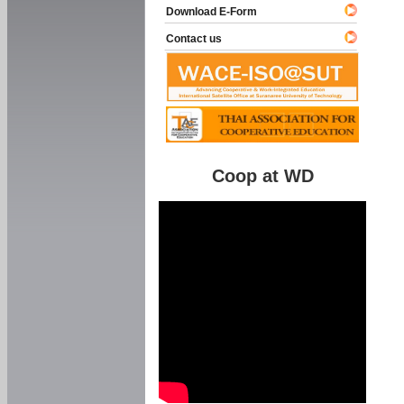
Download E-Form
Contact us
Coop at WD