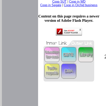
Coop SUT
|
Coop in WD
Coop in Segate
|
Coop in Orchid business
Content on this page requires a newer
version of Adobe Flash Player.