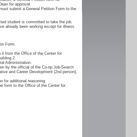
Dean for approval.
must submit a General Petition Form to the
ted student is committed to take the job.
ve already been working except for illness
ion Form.
it from the Office of the Center for
ilding 2.
al Administration.
n by the official of the Co-op Job-Search
erative and Career Development (2nd person),
n for additional reasoning.
e form to the Office of the Center for