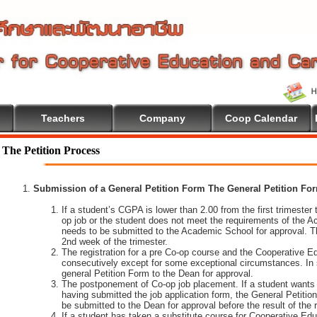
Teachers
Company
Coop Calendar
The Petition Process
Submission of a General Petition Form The General Petition Form
If a student’s CGPA is lower than 2.00 from the first trimester to
op job or the student does not meet the requirements of the A
needs to be submitted to the Academic School for approval. T
2nd week of the trimester.
The registration for a pre Co-op course and the Cooperative 
consecutively except for some exceptional circumstances. In
general Petition Form to the Dean for approval.
The postponement of Co-op job placement. If a student wants 
having submitted the job application form, the General Petiti
be submitted to the Dean for approval before the result of the
If a student has taken a substitute course for Cooperative Edu