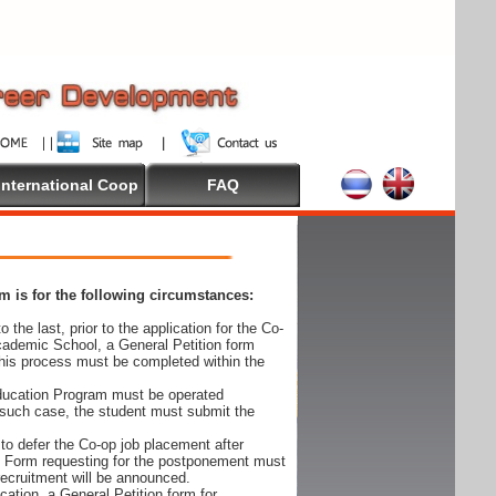
International Coop
FAQ
 is for the following circumstances:
 the last, prior to the application for the Co-
cademic School, a General Petition form
his process must be completed within the
Education Program must be operated
 such case, the student must submit the
to defer the Co-op job placement after
on Form requesting for the postponement must
 recruitment will be announced.
cation, a General Petition form for