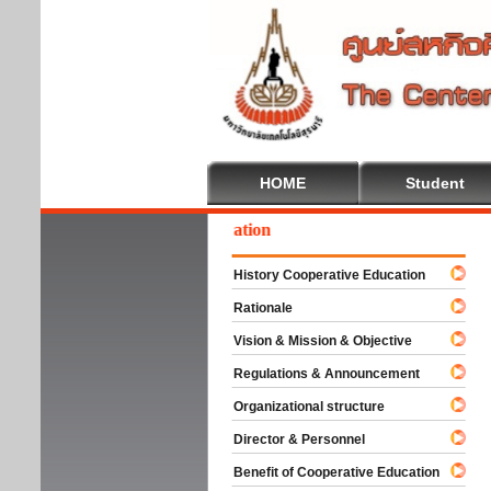
HOME
Student
lcome To Cooperative Education
History Cooperative Education
Rationale
Vision & Mission & Objective
Regulations & Announcement
Organizational structure
Director & Personnel
Benefit of Cooperative Education