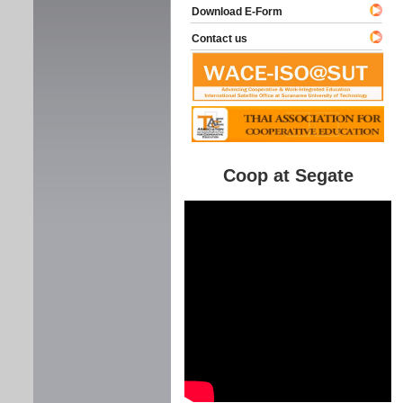
Download E-Form
Contact us
Coop at Segate