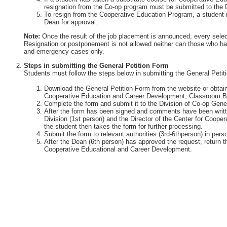
resignation from the Co-op program must be submitted to the 
To resign from the Cooperative Education Program, a student 
Dean for approval.
Note:
Once the result of the job placement is announced, every selec
Resignation or postponement is not allowed neither can those who ha
and emergency cases only.
Steps in submitting the General Petition Form
Students must follow the steps below in submitting the General Petit
Download the General Petition Form from the website or obtain 
Cooperative Education and Career Development, Classroom Bu
Complete the form and submit it to the Division of Co-op Gener
After the form has been signed and comments have been writte
Division (1st person) and the Director of the Center for Coop
the student then takes the form for further processing.
Submit the form to relevant authorities (3rd-6thperson) in perso
After the Dean (6th person) has approved the request, return th
Cooperative Educational and Career Development.