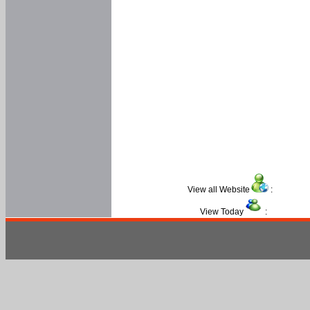
View all Website
:
View Today
: