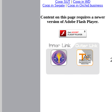
Coop SUT
|
Coop in WD
Coop in Segate
|
Coop in Orchid business
Content on this page requires a newer
version of Adobe Flash Player.