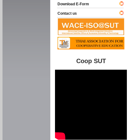
Download E-Form
Contact us
Coop SUT