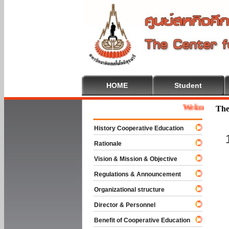
HOME
Student
Welcome To Coope
The
History Cooperative Education
Rationale
Vision & Mission & Objective
Regulations & Announcement
Organizational structure
Director & Personnel
Benefit of Cooperative Education