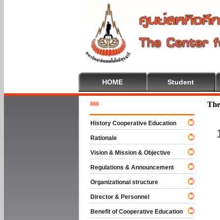
HOME
Student
Welcome 
The
History Cooperative Education
Rationale
Vision & Mission & Objective
Regulations & Announcement
Organizational structure
Director & Personnel
Benefit of Cooperative Education