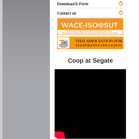
Download E-Form
Contact us
Coop at Segate