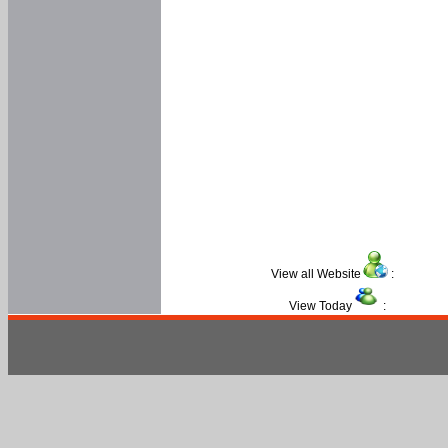
View all Website
:
View Today
: