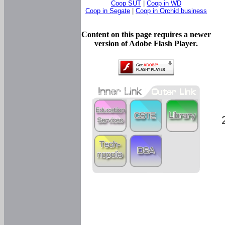
Coop SUT
|
Coop in WD
Coop in Segate
|
Coop in Orchid business
Content on this page requires a newer
version of Adobe Flash Player.