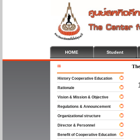
HOME
Student
Welcome T
The
History Cooperative Education
Rationale
Vision & Mission & Objective
Regulations & Announcement
Organizational structure
Director & Personnel
Benefit of Cooperative Education