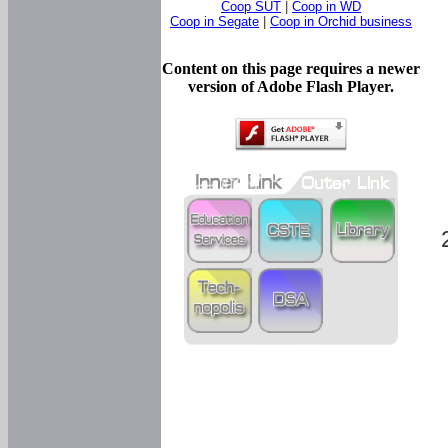
Coop SUT
|
Coop in WD
Coop in Segate
|
Coop in Orchid business
Content on this page requires a newer
version of Adobe Flash Player.