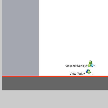
View all Website
:
View Today
: