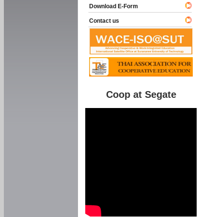
Download E-Form
Contact us
Coop at Segate