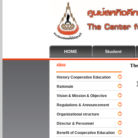
HOME
Student
Welcom
The
History Cooperative Education
Rationale
Vision & Mission & Objective
Regulations & Announcement
Organizational structure
Director & Personnel
Benefit of Cooperative Education