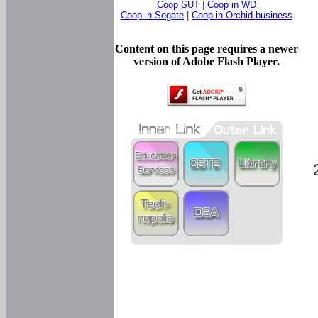
Coop SUT
|
Coop in WD
Coop in Segate
|
Coop in Orchid business
Content on this page requires a newer
version of Adobe Flash Player.