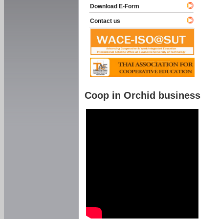
Download E-Form
Contact us
Coop in Orchid business