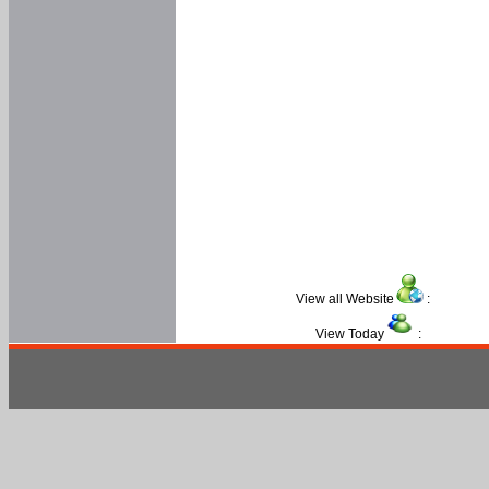
View all Website
:
View Today
: