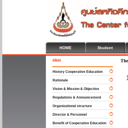
HOME
Student
Welcom
The
History Cooperative Education
Rationale
Vision & Mission & Objective
Regulations & Announcement
Organizational structure
Director & Personnel
Benefit of Cooperative Education