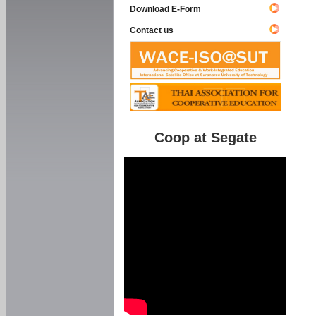
Download E-Form
Contact us
Coop at Segate