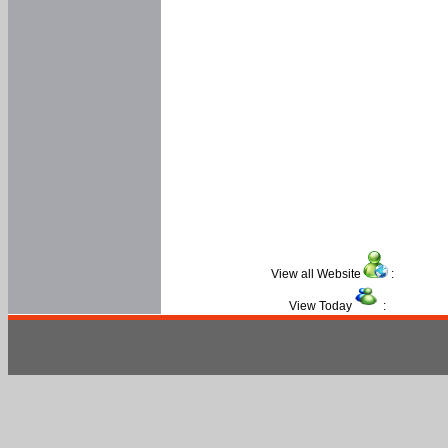
View all Website
:
View Today
: