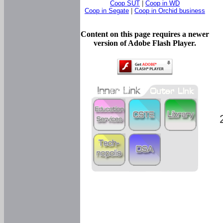
Coop SUT
|
Coop in WD
Coop in Segate
|
Coop in Orchid business
Content on this page requires a newer
version of Adobe Flash Player.