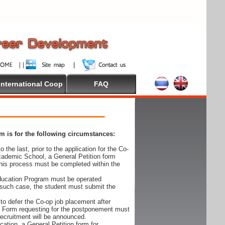
International Coop
FAQ
 is for the following circumstances:
 the last, prior to the application for the Co-
cademic School, a General Petition form
his process must be completed within the
Education Program must be operated
 such case, the student must submit the
to defer the Co-op job placement after
on Form requesting for the postponement must
 recruitment will be announced.
cation, a General Petition form for