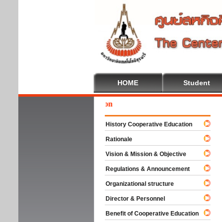
HOME
Student
Wel
History Cooperative Education
Rationale
Vision & Mission & Objective
Regulations & Announcement
Organizational structure
Director & Personnel
Benefit of Cooperative Education