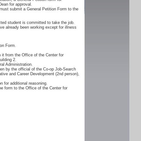
Dean for approval.
must submit a General Petition Form to the
ted student is committed to take the job.
ve already been working except for illness
ion Form.
it from the Office of the Center for
ilding 2.
al Administration.
n by the official of the Co-op Job-Search
erative and Career Development (2nd person),
n for additional reasoning.
e form to the Office of the Center for