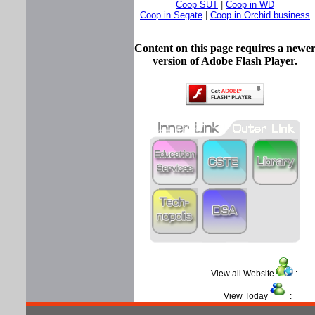
Coop SUT
|
Coop in WD
Coop in Segate
|
Coop in Orchid business
Content on this page requires a newe
version of Adobe Flash Player.
View all Website
View Today
: