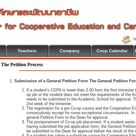
Teachers
Company
Coop Calendar
come To Cooperative Education
The Petition Process
Submission of a General Petition Form The General Petition Form
If a student’s CGPA is lower than 2.00 from the first trimester to
op job or the student does not meet the requirements of the A
needs to be submitted to the Academic School for approval. T
2nd week of the trimester.
The registration for a pre Co-op course and the Cooperative 
consecutively except for some exceptional circumstances. In
general Petition Form to the Dean for approval.
The postponement of Co-op job placement. If a student wants 
having submitted the job application form, the General Petiti
be submitted to the Dean for approval before the result of the
If a student has taken a substitute course for Cooperative Edu