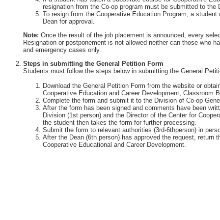
resignation from the Co-op program must be submitted to the 
To resign from the Cooperative Education Program, a student 
Dean for approval.
Note:
Once the result of the job placement is announced, every selec
Resignation or postponement is not allowed neither can those who ha
and emergency cases only.
Steps in submitting the General Petition Form
Students must follow the steps below in submitting the General Petit
Download the General Petition Form from the website or obtain 
Cooperative Education and Career Development, Classroom Bu
Complete the form and submit it to the Division of Co-op Gener
After the form has been signed and comments have been writte
Division (1st person) and the Director of the Center for Coop
the student then takes the form for further processing.
Submit the form to relevant authorities (3rd-6thperson) in perso
After the Dean (6th person) has approved the request, return th
Cooperative Educational and Career Development.