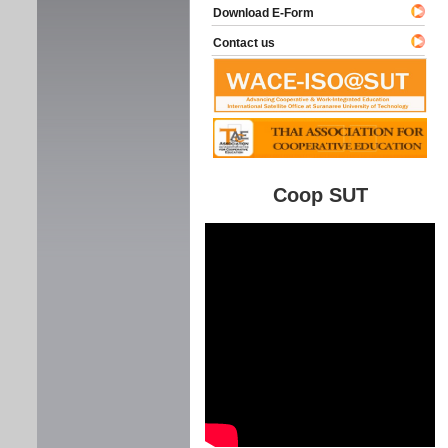
Download E-Form
Contact us
Coop SUT