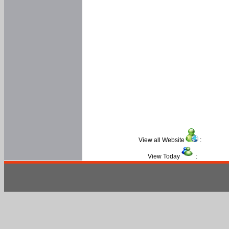
View all Website
:
View Today
: