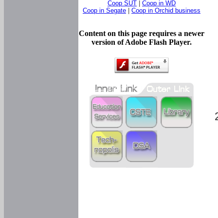
Coop SUT
|
Coop in WD
Coop in Segate
|
Coop in Orchid business
Content on this page requires a newer
version of Adobe Flash Player.