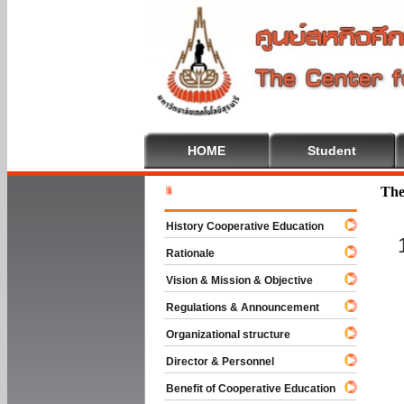
HOME
Student
Welcome T
The
History Cooperative Education
Rationale
Vision & Mission & Objective
Regulations & Announcement
Organizational structure
Director & Personnel
Benefit of Cooperative Education