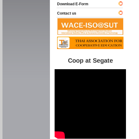
Download E-Form
Contact us
Coop at Segate