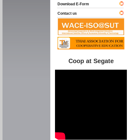
Download E-Form
Contact us
Coop at Segate