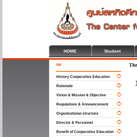
HOME
Student
Welcome 
The
History Cooperative Education
Rationale
Vision & Mission & Objective
Regulations & Announcement
Organizational structure
Director & Personnel
Benefit of Cooperative Education