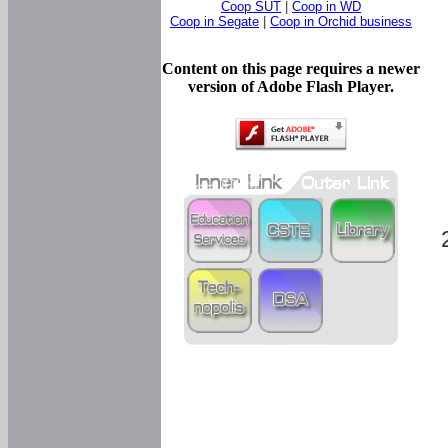
Coop SUT
|
Coop in WD
Coop in Segate
|
Coop in Orchid business
Content on this page requires a newer
version of Adobe Flash Player.