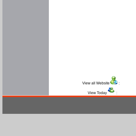
View all Website
:
View Today
: