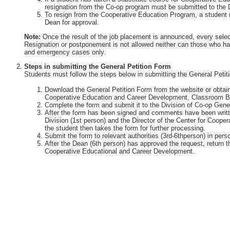
resignation from the Co-op program must be submitted to the 
To resign from the Cooperative Education Program, a student 
Dean for approval.
Note:
Once the result of the job placement is announced, every selec
Resignation or postponement is not allowed neither can those who ha
and emergency cases only.
Steps in submitting the General Petition Form
Students must follow the steps below in submitting the General Petit
Download the General Petition Form from the website or obtain 
Cooperative Education and Career Development, Classroom Bu
Complete the form and submit it to the Division of Co-op Gener
After the form has been signed and comments have been writte
Division (1st person) and the Director of the Center for Coop
the student then takes the form for further processing.
Submit the form to relevant authorities (3rd-6thperson) in perso
After the Dean (6th person) has approved the request, return th
Cooperative Educational and Career Development.