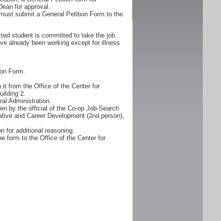
Dean for approval.
must submit a General Petition Form to the
ted student is committed to take the job.
ve already been working except for illness
ion Form.
it from the Office of the Center for
ilding 2.
al Administration.
n by the official of the Co-op Job-Search
erative and Career Development (2nd person),
n for additional reasoning.
e form to the Office of the Center for