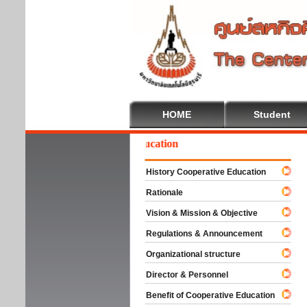
HOME
Student
Welcome To Cooperative Education
History Cooperative Education
Rationale
Vision & Mission & Objective
Regulations & Announcement
Organizational structure
Director & Personnel
Benefit of Cooperative Education