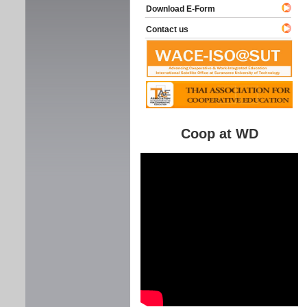
Download E-Form
Contact us
Coop at WD