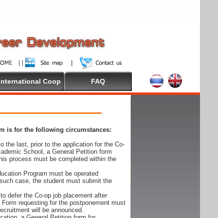
International Coop
FAQ
 is for the following circumstances:
 the last, prior to the application for the Co-
cademic School, a General Petition form
his process must be completed within the
Education Program must be operated
 such case, the student must submit the
to defer the Co-op job placement after
on Form requesting for the postponement must
 recruitment will be announced.
cation, a General Petition form for