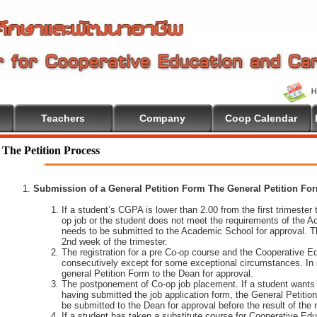
Teachers
Company
Coop Calendar
The Petition Process
Submission of a General Petition Form The General Petition Form
If a student’s CGPA is lower than 2.00 from the first trimester to
op job or the student does not meet the requirements of the A
needs to be submitted to the Academic School for approval. T
2nd week of the trimester.
The registration for a pre Co-op course and the Cooperative 
consecutively except for some exceptional circumstances. In
general Petition Form to the Dean for approval.
The postponement of Co-op job placement. If a student wants 
having submitted the job application form, the General Petiti
be submitted to the Dean for approval before the result of the
If a student has taken a substitute course for Cooperative Edu