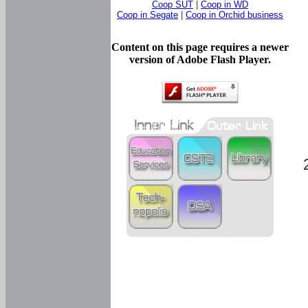
Coop SUT
|
Coop in WD
Coop in Segate
|
Coop in Orchid business
Content on this page requires a newer
version of Adobe Flash Player.