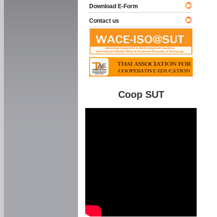
Download E-Form
Contact us
Coop SUT