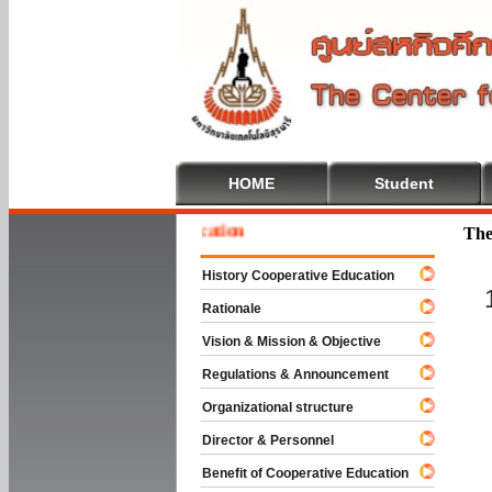
HOME
Student
e To Cooperative Education
The
History Cooperative Education
Rationale
Vision & Mission & Objective
Regulations & Announcement
Organizational structure
Director & Personnel
Benefit of Cooperative Education