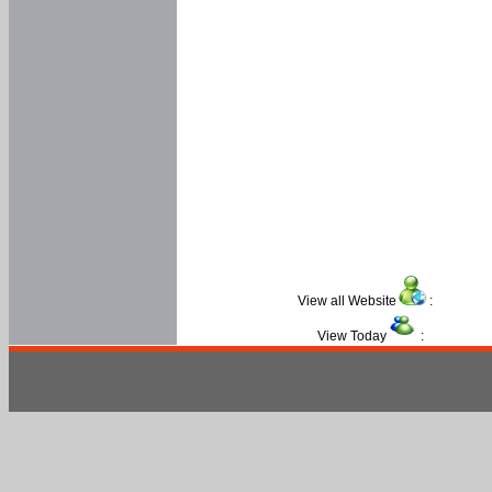
View all Website
:
View Today
: