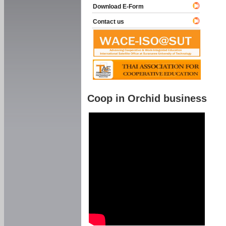
Download E-Form
Contact us
Coop in Orchid business