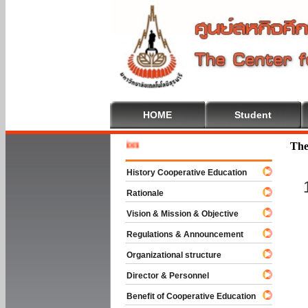
HOME
Student
Welcome 
The
History Cooperative Education
Rationale
Vision & Mission & Objective
Regulations & Announcement
Organizational structure
Director & Personnel
Benefit of Cooperative Education