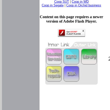
Coop SUT
|
Coop in WD
Coop in Segate
|
Coop in Orchid business
Content on this page requires a newer
version of Adobe Flash Player.