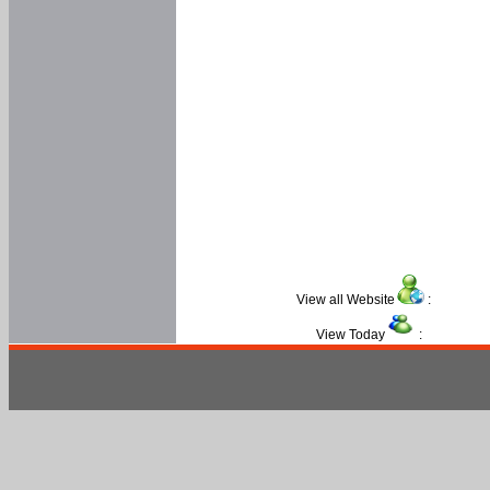
View all Website
:
View Today
: