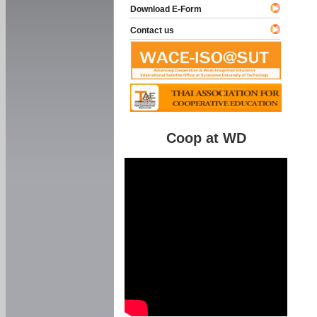
Download E-Form
Contact us
Coop at WD