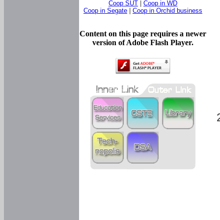
Coop SUT
|
Coop in WD
Coop in Segate
|
Coop in Orchid business
Content on this page requires a newer
version of Adobe Flash Player.