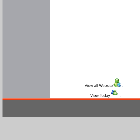
View all Website
:
View Today
: