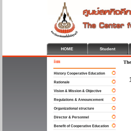
HOME
Student
Welcome
The
History Cooperative Education
Rationale
Vision & Mission & Objective
Regulations & Announcement
Organizational structure
Director & Personnel
Benefit of Cooperative Education