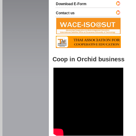
Download E-Form
Contact us
Coop in Orchid business