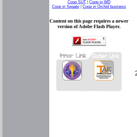
Coop SUT
|
Coop in WD
Coop in Segate
|
Coop in Orchid business
Content on this page requires a newer
version of Adobe Flash Player.