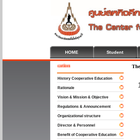
HOME
Student
e To Cooperative Education
The
History Cooperative Education
Rationale
Vision & Mission & Objective
Regulations & Announcement
Organizational structure
Director & Personnel
Benefit of Cooperative Education