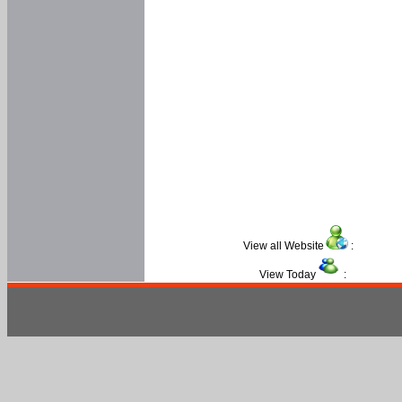
View all Website
:
View Today
: