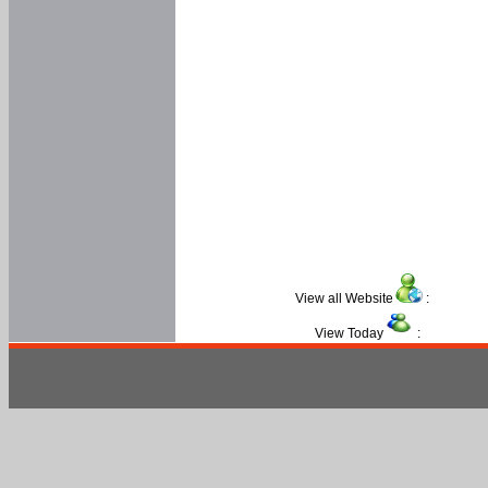
View all Website
:
View Today
: