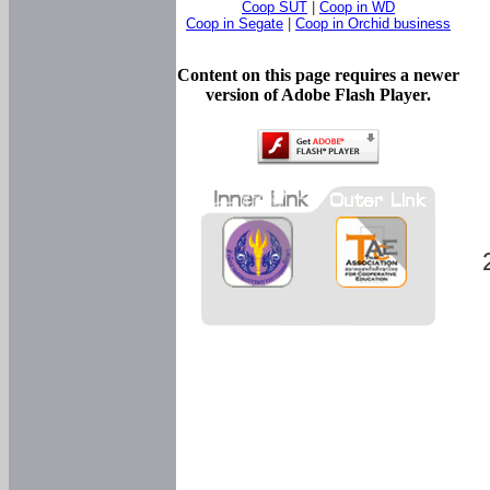
Coop SUT
|
Coop in WD
Coop in Segate
|
Coop in Orchid business
Content on this page requires a newer
version of Adobe Flash Player.