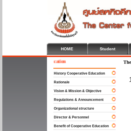
HOME
Student
e To Cooperative Education
The
History Cooperative Education
Rationale
Vision & Mission & Objective
Regulations & Announcement
Organizational structure
Director & Personnel
Benefit of Cooperative Education