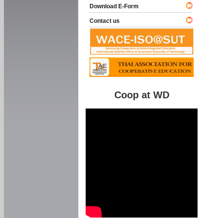
Download E-Form
Contact us
Coop at WD