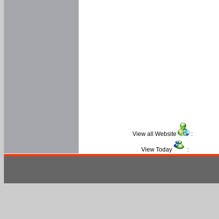
View all Website
:
View Today
: