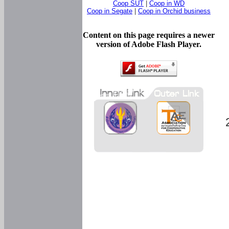
Coop SUT
|
Coop in WD
Coop in Segate
|
Coop in Orchid business
Content on this page requires a newer
version of Adobe Flash Player.