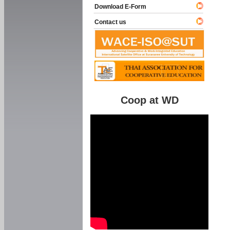
Download E-Form
Contact us
Coop at WD