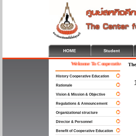
HOME
Student
Welcome To Cooperative Educatio
The
History Cooperative Education
Rationale
Vision & Mission & Objective
Regulations & Announcement
Organizational structure
Director & Personnel
Benefit of Cooperative Education