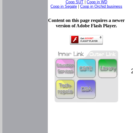
Coop SUT
|
Coop in WD
Coop in Segate
|
Coop in Orchid business
Content on this page requires a newer
version of Adobe Flash Player.