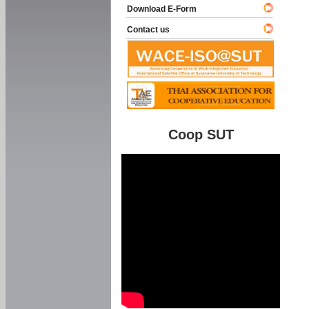
Download E-Form
Contact us
Coop SUT