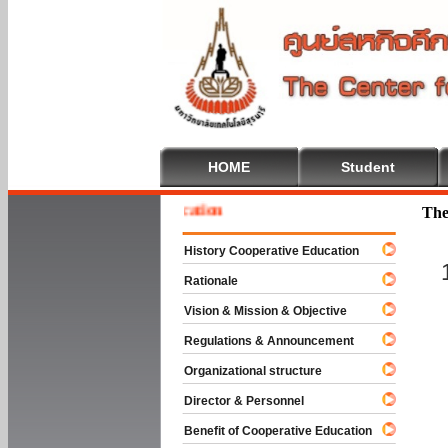
HOME
Student
 To Cooperative Education
The
History Cooperative Education
Rationale
Vision & Mission & Objective
Regulations & Announcement
Organizational structure
Director & Personnel
Benefit of Cooperative Education