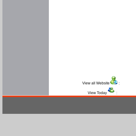
View all Website
:
View Today
: