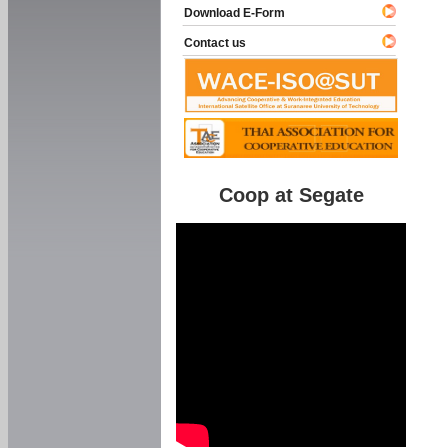
Download E-Form
Contact us
Coop at Segate