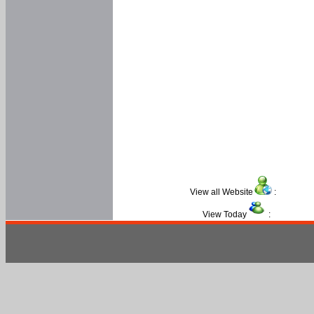
View all Website
:
View Today
: