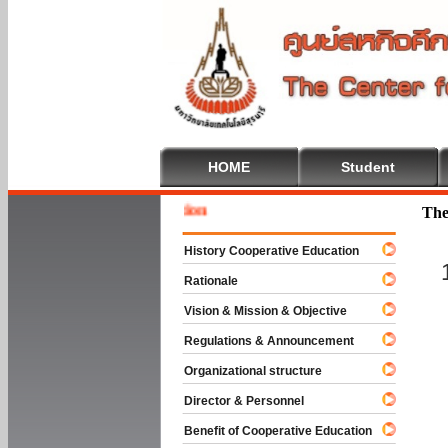
HOME
Student
Welcome
The
History Cooperative Education
Rationale
Vision & Mission & Objective
Regulations & Announcement
Organizational structure
Director & Personnel
Benefit of Cooperative Education