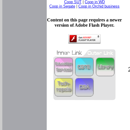
Coop SUT
|
Coop in WD
Coop in Segate
|
Coop in Orchid business
Content on this page requires a newer
version of Adobe Flash Player.