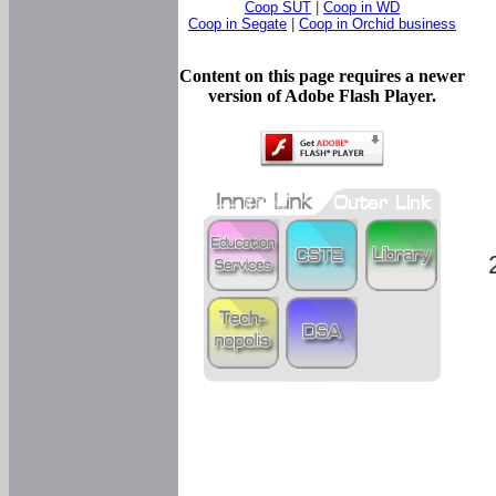
Coop SUT
|
Coop in WD
Coop in Segate
|
Coop in Orchid business
Content on this page requires a newer
version of Adobe Flash Player.