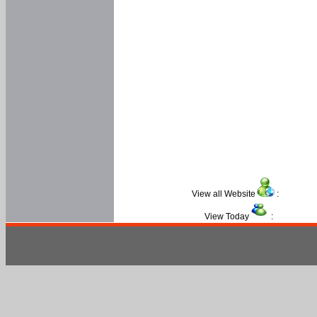
View all Website
:
View Today
: