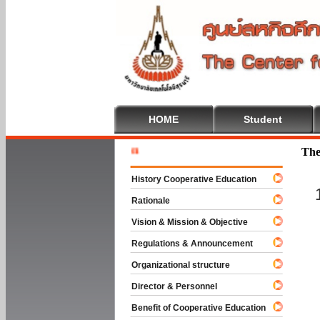
HOME
Student
Welcome T
The
History Cooperative Education
Rationale
Vision & Mission & Objective
Regulations & Announcement
Organizational structure
Director & Personnel
Benefit of Cooperative Education