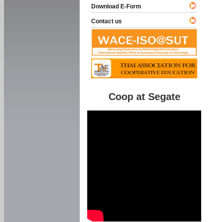
Download E-Form
Contact us
Coop at Segate