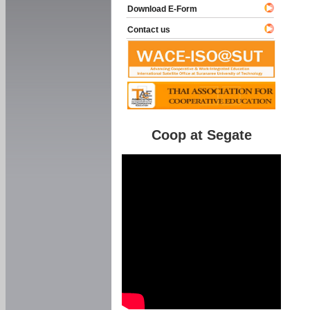
Download E-Form
Contact us
Coop at Segate