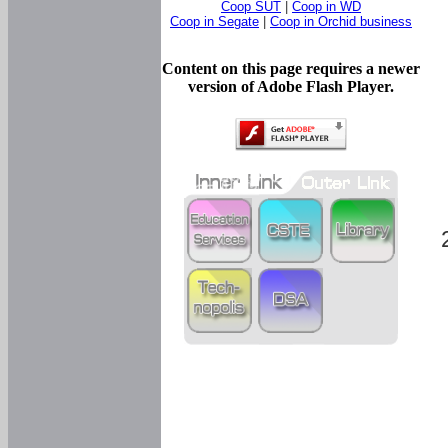
Coop SUT
|
Coop in WD
Coop in Segate
|
Coop in Orchid business
Content on this page requires a newer
version of Adobe Flash Player.