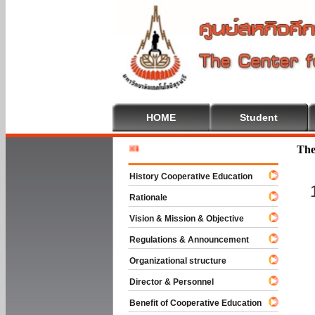
HOME
Student
Welcome 
The
History Cooperative Education
Rationale
Vision & Mission & Objective
Regulations & Announcement
Organizational structure
Director & Personnel
Benefit of Cooperative Education