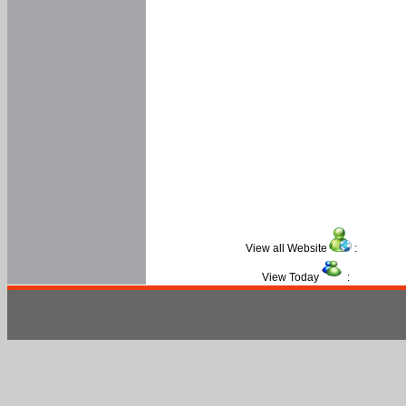
View all Website
:
View Today
: