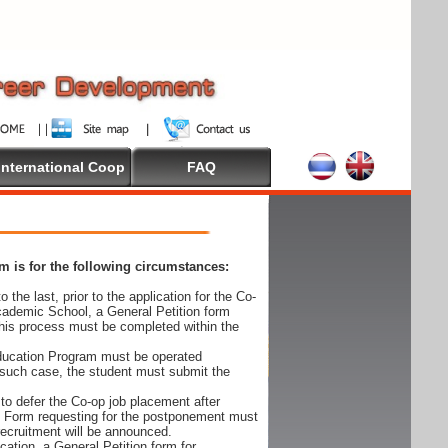
International Coop
FAQ
 is for the following circumstances:
 the last, prior to the application for the Co-
cademic School, a General Petition form
his process must be completed within the
Education Program must be operated
 such case, the student must submit the
to defer the Co-op job placement after
on Form requesting for the postponement must
 recruitment will be announced.
cation, a General Petition form for