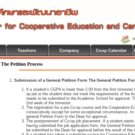
Teachers
Company
Coop Calendar
The Petition Process
Submission of a General Petition Form The General Petition Form
If a student’s CGPA is lower than 2.00 from the first trimester to
op job or the student does not meet the requirements of the A
needs to be submitted to the Academic School for approval. T
2nd week of the trimester.
The registration for a pre Co-op course and the Cooperative 
consecutively except for some exceptional circumstances. In
general Petition Form to the Dean for approval.
The postponement of Co-op job placement. If a student wants 
having submitted the job application form, the General Petiti
be submitted to the Dean for approval before the result of the
If a student has taken a substitute course for Cooperative Edu