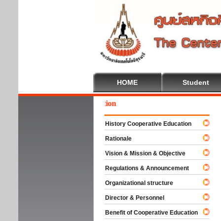
HOME
Student
come To Cooperative Education
History Cooperative Education
Rationale
Vision & Mission & Objective
Regulations & Announcement
Organizational structure
Director & Personnel
Benefit of Cooperative Education