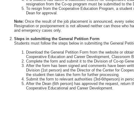
resignation from the Co-op program must be submitted to the 
To resign from the Cooperative Education Program, a student 
Dean for approval.
Note:
Once the result of the job placement is announced, every selec
Resignation or postponement is not allowed neither can those who ha
and emergency cases only.
Steps in submitting the General Petition Form
Students must follow the steps below in submitting the General Petit
Download the General Petition Form from the website or obtain 
Cooperative Education and Career Development, Classroom Bu
Complete the form and submit it to the Division of Co-op Gener
After the form has been signed and comments have been writte
Division (1st person) and the Director of the Center for Coop
the student then takes the form for further processing.
Submit the form to relevant authorities (3rd-6thperson) in perso
After the Dean (6th person) has approved the request, return th
Cooperative Educational and Career Development.