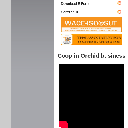
Download E-Form
Contact us
Coop in Orchid business