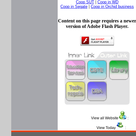
Coop SUT
|
Coop in WD
Coop in Segate
|
Coop in Orchid business
Content on this page requires a newe
version of Adobe Flash Player.
View all Website
View Today
: