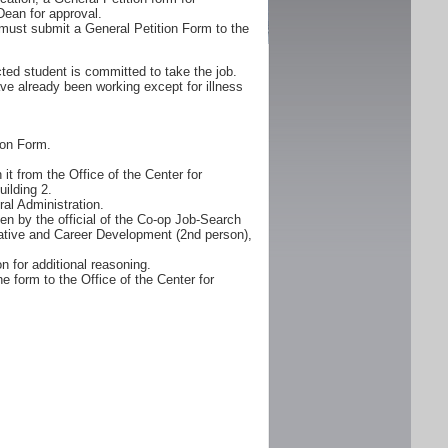
Dean for approval.
must submit a General Petition Form to the
ted student is committed to take the job.
ve already been working except for illness
ion Form.
it from the Office of the Center for
ilding 2.
al Administration.
n by the official of the Co-op Job-Search
erative and Career Development (2nd person),
n for additional reasoning.
e form to the Office of the Center for