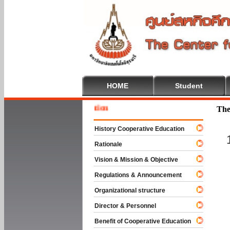
HOME
Student
Welcome
The
History Cooperative Education
Rationale
Vision & Mission & Objective
Regulations & Announcement
Organizational structure
Director & Personnel
Benefit of Cooperative Education