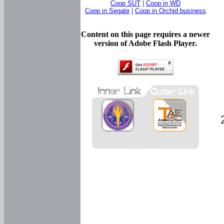
Coop SUT
|
Coop in WD
Coop in Segate
|
Coop in Orchid business
Content on this page requires a newer
version of Adobe Flash Player.