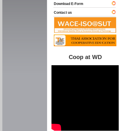
Download E-Form
Contact us
Coop at WD