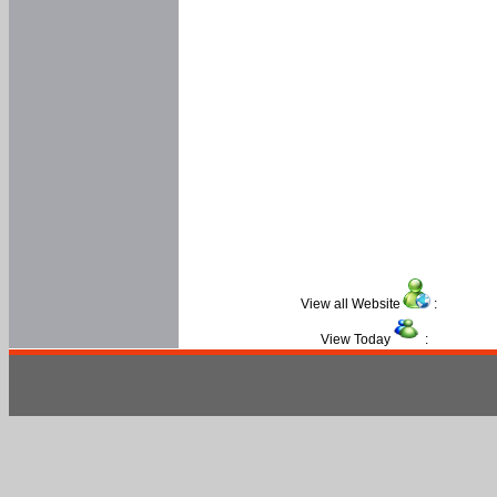
View all Website
:
View Today
: