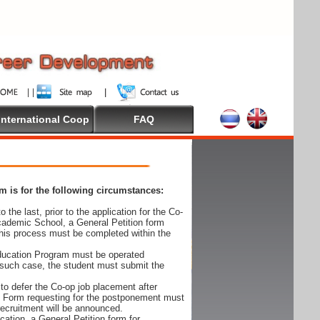
International Coop
FAQ
 is for the following circumstances:
 the last, prior to the application for the Co-
cademic School, a General Petition form
his process must be completed within the
Education Program must be operated
 such case, the student must submit the
to defer the Co-op job placement after
on Form requesting for the postponement must
 recruitment will be announced.
cation, a General Petition form for