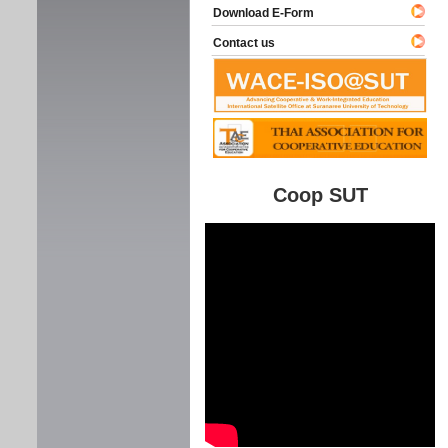
Download E-Form
Contact us
Coop SUT