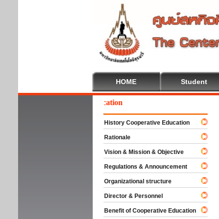
HOME
Student
lcome To Cooperative Education
History Cooperative Education
Rationale
Vision & Mission & Objective
Regulations & Announcement
Organizational structure
Director & Personnel
Benefit of Cooperative Education