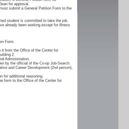
Dean for approval.
must submit a General Petition Form to the
ted student is committed to take the job.
ve already been working except for illness
ion Form.
it from the Office of the Center for
ilding 2.
al Administration.
n by the official of the Co-op Job-Search
erative and Career Development (2nd person),
n for additional reasoning.
e form to the Office of the Center for