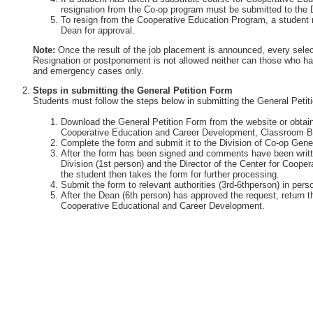
resignation from the Co-op program must be submitted to the 
To resign from the Cooperative Education Program, a student 
Dean for approval.
Note:
Once the result of the job placement is announced, every selec
Resignation or postponement is not allowed neither can those who ha
and emergency cases only.
Steps in submitting the General Petition Form
Students must follow the steps below in submitting the General Petit
Download the General Petition Form from the website or obtain 
Cooperative Education and Career Development, Classroom Bu
Complete the form and submit it to the Division of Co-op Gener
After the form has been signed and comments have been writte
Division (1st person) and the Director of the Center for Coop
the student then takes the form for further processing.
Submit the form to relevant authorities (3rd-6thperson) in perso
After the Dean (6th person) has approved the request, return th
Cooperative Educational and Career Development.