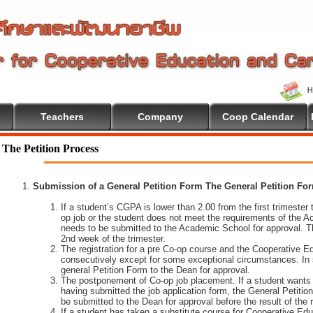
Teachers
Company
Coop Calendar
The Petition Process
Submission of a General Petition Form The General Petition Form
If a student’s CGPA is lower than 2.00 from the first trimester to
op job or the student does not meet the requirements of the A
needs to be submitted to the Academic School for approval. T
2nd week of the trimester.
The registration for a pre Co-op course and the Cooperative 
consecutively except for some exceptional circumstances. In
general Petition Form to the Dean for approval.
The postponement of Co-op job placement. If a student wants 
having submitted the job application form, the General Petiti
be submitted to the Dean for approval before the result of the
If a student has taken a substitute course for Cooperative Edu