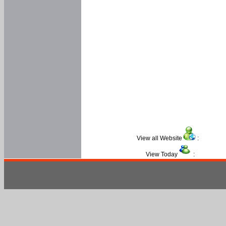
View all Website
:
View Today
: