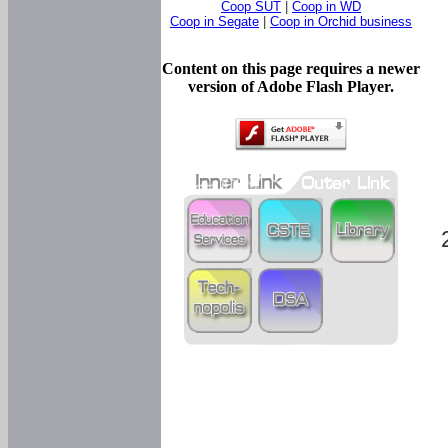
Coop SUT
|
Coop in WD
Coop in Segate
|
Coop in Orchid business
Content on this page requires a newer
version of Adobe Flash Player.