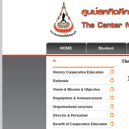
HOME
Student
Welcome T
The
History Cooperative Education
Rationale
Vision & Mission & Objective
Regulations & Announcement
Organizational structure
Director & Personnel
Benefit of Cooperative Education