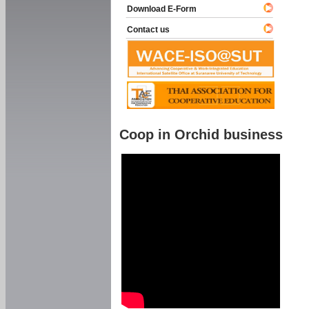
Download E-Form
Contact us
Coop in Orchid business