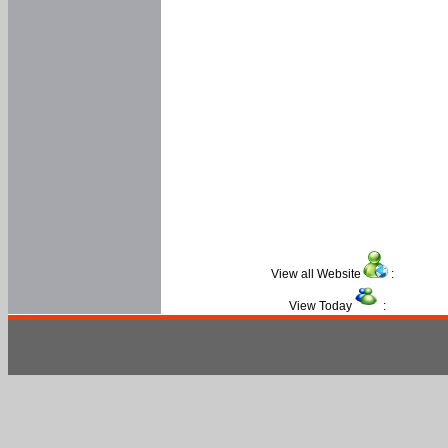
View all Website
:
View Today
: