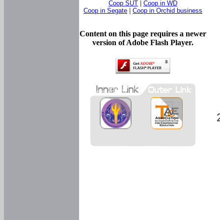
Coop SUT
|
Coop in WD
Coop in Segate
|
Coop in Orchid business
Content on this page requires a newer
version of Adobe Flash Player.