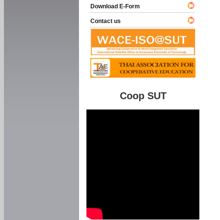
Download E-Form
Contact us
Coop SUT