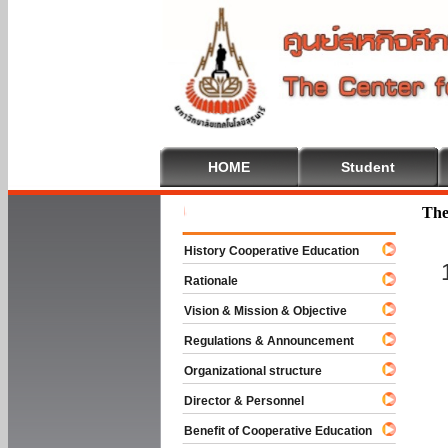
HOME
Student
Welcome T
The
History Cooperative Education
Rationale
Vision & Mission & Objective
Regulations & Announcement
Organizational structure
Director & Personnel
Benefit of Cooperative Education