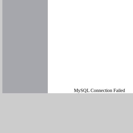
MySQL Connection Failed