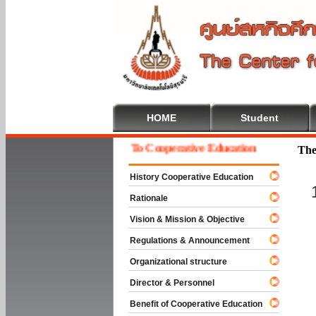
HOME
Student
Welcome To Cooperative Education
The
History Cooperative Education
Rationale
Vision & Mission & Objective
Regulations & Announcement
Organizational structure
Director & Personnel
Benefit of Cooperative Education