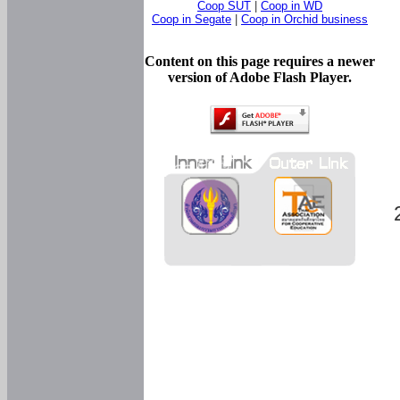
Coop SUT
|
Coop in WD
Coop in Segate
|
Coop in Orchid business
Content on this page requires a newer
version of Adobe Flash Player.