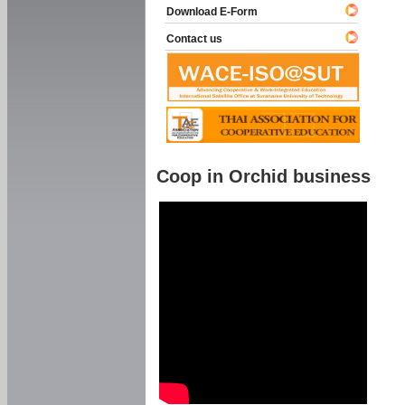
Download E-Form
Contact us
Coop in Orchid business