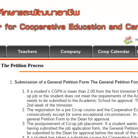
Teachers
Company
Coop Calendar
The Petition Process
Submission of a General Petition Form The General Petition Form
If a student’s CGPA is lower than 2.00 from the first trimester to
op job or the student does not meet the requirements of the A
needs to be submitted to the Academic School for approval. T
2nd week of the trimester.
The registration for a pre Co-op course and the Cooperative 
consecutively except for some exceptional circumstances. In
general Petition Form to the Dean for approval.
The postponement of Co-op job placement. If a student wants 
having submitted the job application form, the General Petiti
be submitted to the Dean for approval before the result of the
If a student has taken a substitute course for Cooperative Edu