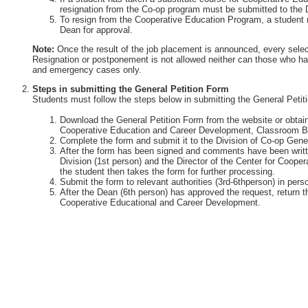
resignation from the Co-op program must be submitted to the 
To resign from the Cooperative Education Program, a student 
Dean for approval.
Note:
Once the result of the job placement is announced, every selec
Resignation or postponement is not allowed neither can those who ha
and emergency cases only.
Steps in submitting the General Petition Form
Students must follow the steps below in submitting the General Petit
Download the General Petition Form from the website or obtain 
Cooperative Education and Career Development, Classroom Bu
Complete the form and submit it to the Division of Co-op Gener
After the form has been signed and comments have been writte
Division (1st person) and the Director of the Center for Coop
the student then takes the form for further processing.
Submit the form to relevant authorities (3rd-6thperson) in perso
After the Dean (6th person) has approved the request, return th
Cooperative Educational and Career Development.