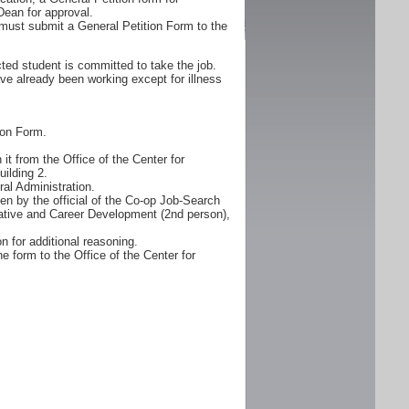
Dean for approval.
must submit a General Petition Form to the
ted student is committed to take the job.
ve already been working except for illness
ion Form.
it from the Office of the Center for
ilding 2.
al Administration.
n by the official of the Co-op Job-Search
erative and Career Development (2nd person),
n for additional reasoning.
e form to the Office of the Center for