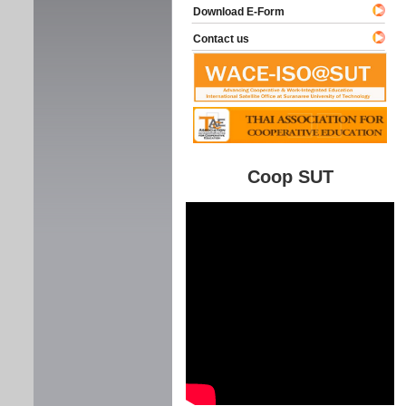
Download E-Form
Contact us
Coop SUT