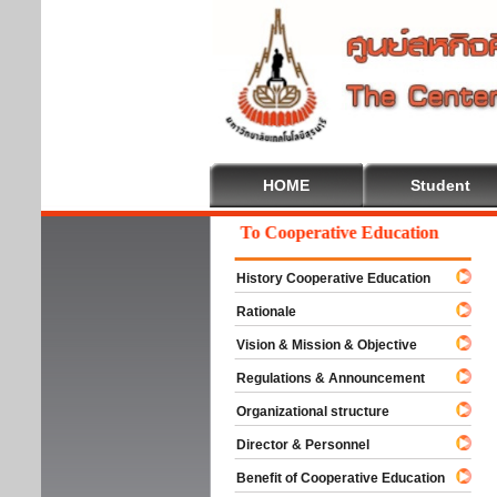
HOME
Student
Welcome To Cooperative Education
History Cooperative Education
Rationale
Vision & Mission & Objective
Regulations & Announcement
Organizational structure
Director & Personnel
Benefit of Cooperative Education