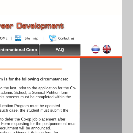
International Coop
FAQ
 is for the following circumstances:
 the last, prior to the application for the Co-
cademic School, a General Petition form
his process must be completed within the
Education Program must be operated
 such case, the student must submit the
to defer the Co-op job placement after
on Form requesting for the postponement must
 recruitment will be announced.
cation, a General Petition form for