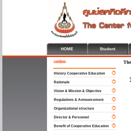
HOME
Student
e To Cooperative Education
The
History Cooperative Education
Rationale
Vision & Mission & Objective
Regulations & Announcement
Organizational structure
Director & Personnel
Benefit of Cooperative Education