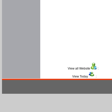
View all Website
:
View Today
: