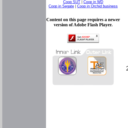
Coop SUT
|
Coop in WD
Coop in Segate
|
Coop in Orchid business
Content on this page requires a newer
version of Adobe Flash Player.