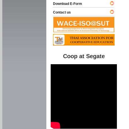
Download E-Form
Contact us
Coop at Segate