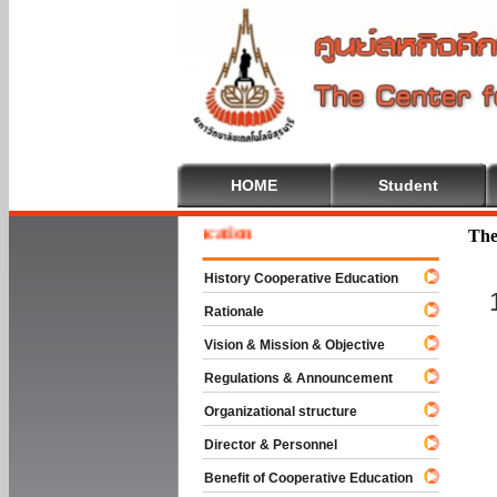
HOME
Student
e To Cooperative Education
The
History Cooperative Education
Rationale
Vision & Mission & Objective
Regulations & Announcement
Organizational structure
Director & Personnel
Benefit of Cooperative Education