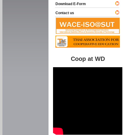
Download E-Form
Contact us
Coop at WD