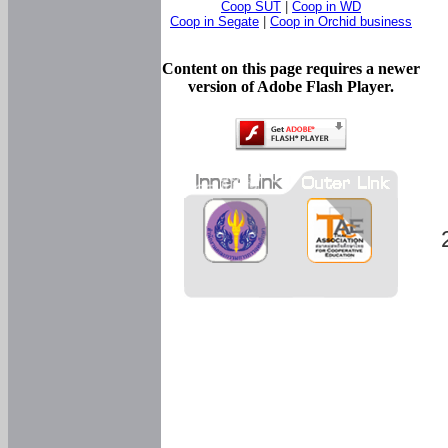
Coop SUT
|
Coop in WD
Coop in Segate
|
Coop in Orchid business
Content on this page requires a newer
version of Adobe Flash Player.