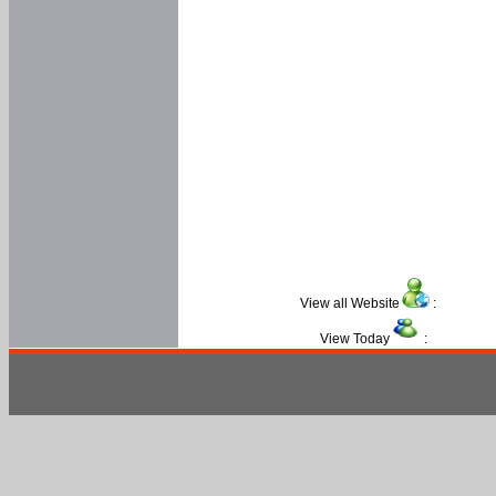
View all Website
:
View Today
: