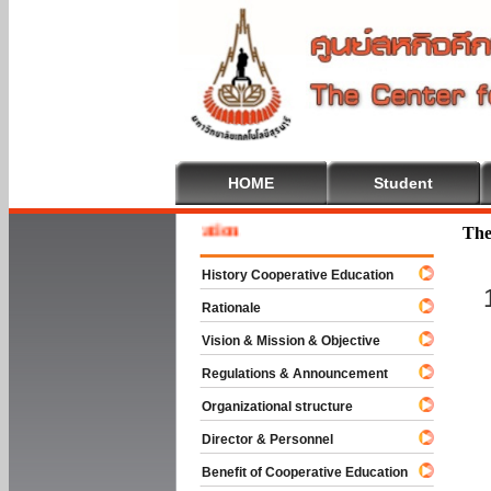
HOME
Student
 To Cooperative Education
The
History Cooperative Education
Rationale
Vision & Mission & Objective
Regulations & Announcement
Organizational structure
Director & Personnel
Benefit of Cooperative Education