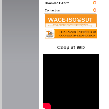
Download E-Form
Contact us
Coop at WD