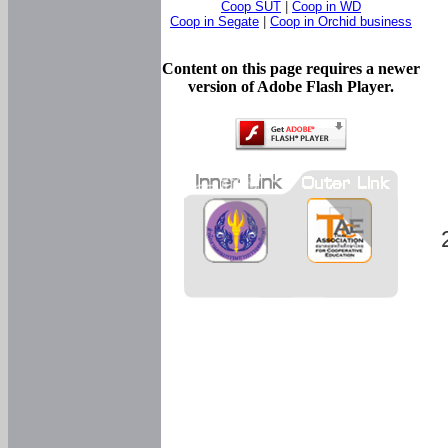
Coop SUT
|
Coop in WD
Coop in Segate
|
Coop in Orchid business
Content on this page requires a newer
version of Adobe Flash Player.