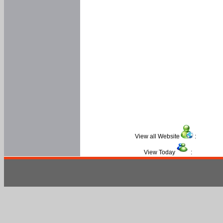
View all Website
:
View Today
: