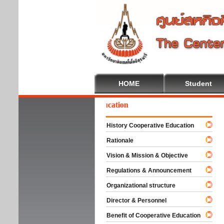
HOME
Student
Welcome To Cooperative Education
History Cooperative Education
Rationale
Vision & Mission & Objective
Regulations & Announcement
Organizational structure
Director & Personnel
Benefit of Cooperative Education