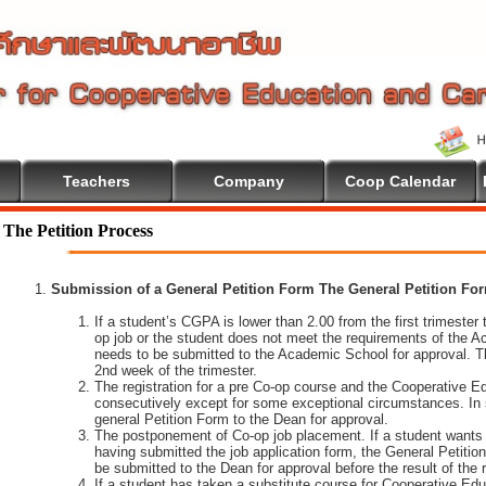
Teachers
Company
Coop Calendar
The Petition Process
Submission of a General Petition Form The General Petition Form
If a student’s CGPA is lower than 2.00 from the first trimester to
op job or the student does not meet the requirements of the A
needs to be submitted to the Academic School for approval. T
2nd week of the trimester.
The registration for a pre Co-op course and the Cooperative 
consecutively except for some exceptional circumstances. In
general Petition Form to the Dean for approval.
The postponement of Co-op job placement. If a student wants 
having submitted the job application form, the General Petiti
be submitted to the Dean for approval before the result of the
If a student has taken a substitute course for Cooperative Edu