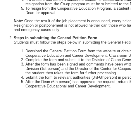
resignation from the Co-op program must be submitted to the 
To resign from the Cooperative Education Program, a student 
Dean for approval.
Note:
Once the result of the job placement is announced, every selec
Resignation or postponement is not allowed neither can those who ha
and emergency cases only.
Steps in submitting the General Petition Form
Students must follow the steps below in submitting the General Petit
Download the General Petition Form from the website or obtain 
Cooperative Education and Career Development, Classroom Bu
Complete the form and submit it to the Division of Co-op Gener
After the form has been signed and comments have been writte
Division (1st person) and the Director of the Center for Coop
the student then takes the form for further processing.
Submit the form to relevant authorities (3rd-6thperson) in perso
After the Dean (6th person) has approved the request, return th
Cooperative Educational and Career Development.