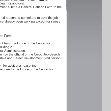
Dean for approval.
must submit a General Petition Form to the
ted student is committed to take the job.
ve already been working except for illness
ion Form.
it from the Office of the Center for
ilding 2.
al Administration.
n by the official of the Co-op Job-Search
erative and Career Development (2nd person),
n for additional reasoning.
e form to the Office of the Center for