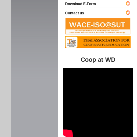
Download E-Form
Contact us
Coop at WD