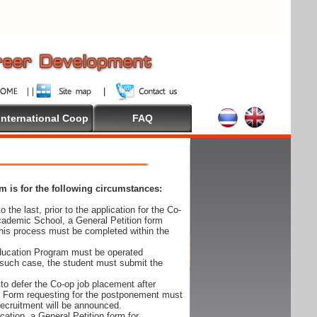
International Coop
FAQ
 is for the following circumstances:
 the last, prior to the application for the Co-
cademic School, a General Petition form
his process must be completed within the
Education Program must be operated
 such case, the student must submit the
to defer the Co-op job placement after
on Form requesting for the postponement must
 recruitment will be announced.
cation, a General Petition form for