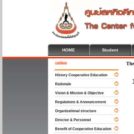
HOME
Student
me To Cooperative Education
The
History Cooperative Education
Rationale
Vision & Mission & Objective
Regulations & Announcement
Organizational structure
Director & Personnel
Benefit of Cooperative Education