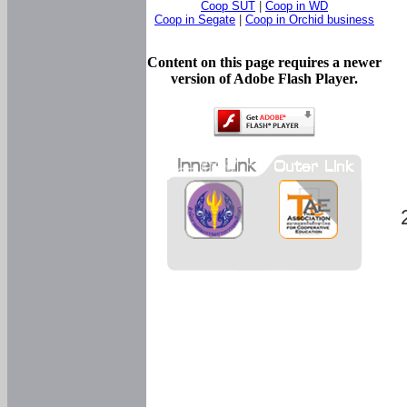
Coop SUT
|
Coop in WD
Coop in Segate
|
Coop in Orchid business
Content on this page requires a newer
version of Adobe Flash Player.