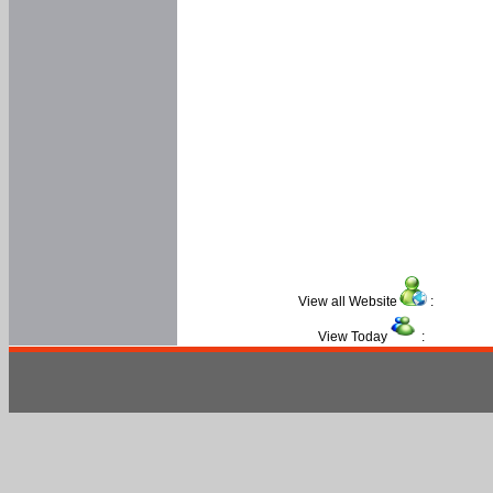
View all Website
:
View Today
: