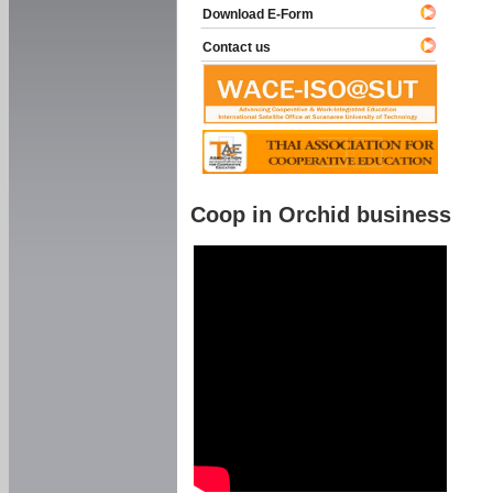
Download E-Form
Contact us
Coop in Orchid business