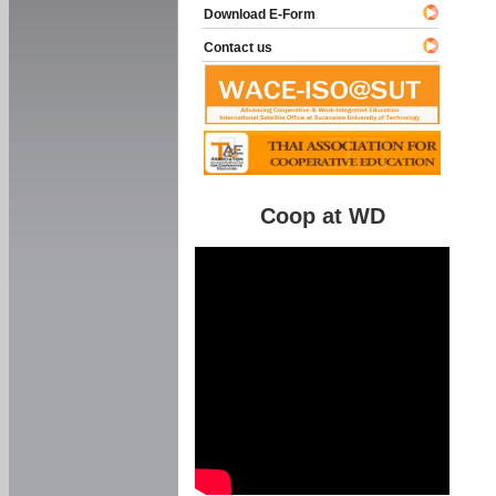
Download E-Form
Contact us
Coop at WD