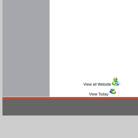
View all Website
:
View Today
: