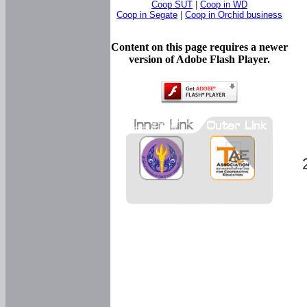
Coop SUT
|
Coop in WD
Coop in Segate
|
Coop in Orchid business
Content on this page requires a newer
version of Adobe Flash Player.