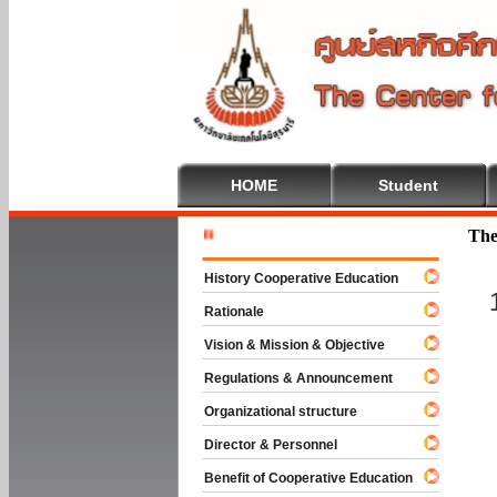
HOME
Student
Welcome T
The
History Cooperative Education
Rationale
Vision & Mission & Objective
Regulations & Announcement
Organizational structure
Director & Personnel
Benefit of Cooperative Education