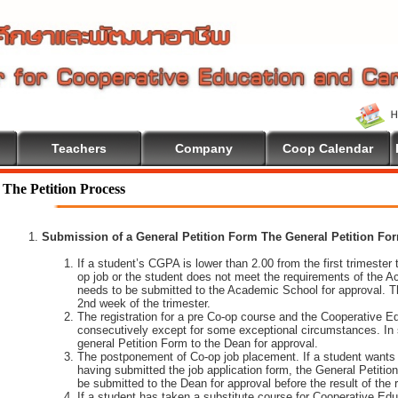
Teachers
Company
Coop Calendar
The Petition Process
Submission of a General Petition Form The General Petition Form
If a student’s CGPA is lower than 2.00 from the first trimester to
op job or the student does not meet the requirements of the A
needs to be submitted to the Academic School for approval. T
2nd week of the trimester.
The registration for a pre Co-op course and the Cooperative 
consecutively except for some exceptional circumstances. In
general Petition Form to the Dean for approval.
The postponement of Co-op job placement. If a student wants 
having submitted the job application form, the General Petiti
be submitted to the Dean for approval before the result of the
If a student has taken a substitute course for Cooperative Edu