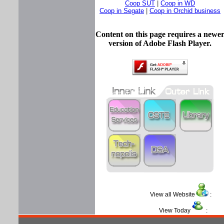
Coop SUT
|
Coop in WD
Coop in Segate
|
Coop in Orchid business
Content on this page requires a newe
version of Adobe Flash Player.
View all Website
View Today
: