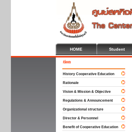
HOME
Student
come To Cooperative Education
History Cooperative Education
Rationale
Vision & Mission & Objective
Regulations & Announcement
Organizational structure
Director & Personnel
Benefit of Cooperative Education