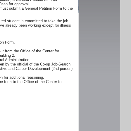
Dean for approval.
must submit a General Petition Form to the
ted student is committed to take the job.
ve already been working except for illness
ion Form.
it from the Office of the Center for
ilding 2.
al Administration.
n by the official of the Co-op Job-Search
erative and Career Development (2nd person),
n for additional reasoning.
e form to the Office of the Center for