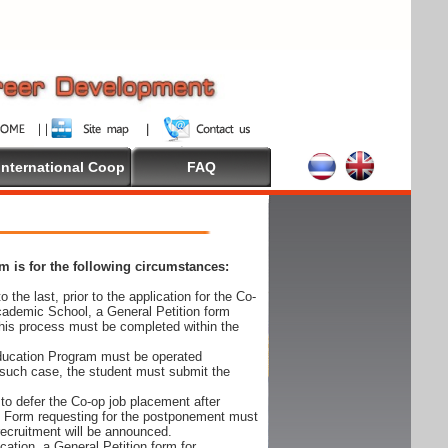
International Coop
FAQ
 is for the following circumstances:
 the last, prior to the application for the Co-
cademic School, a General Petition form
his process must be completed within the
Education Program must be operated
 such case, the student must submit the
to defer the Co-op job placement after
on Form requesting for the postponement must
 recruitment will be announced.
cation, a General Petition form for