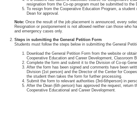
resignation from the Co-op program must be submitted to the 
To resign from the Cooperative Education Program, a student 
Dean for approval.
Note:
Once the result of the job placement is announced, every selec
Resignation or postponement is not allowed neither can those who ha
and emergency cases only.
Steps in submitting the General Petition Form
Students must follow the steps below in submitting the General Petit
Download the General Petition Form from the website or obtain 
Cooperative Education and Career Development, Classroom Bu
Complete the form and submit it to the Division of Co-op Gener
After the form has been signed and comments have been writte
Division (1st person) and the Director of the Center for Coop
the student then takes the form for further processing.
Submit the form to relevant authorities (3rd-6thperson) in perso
After the Dean (6th person) has approved the request, return th
Cooperative Educational and Career Development.