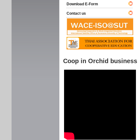
Download E-Form
Contact us
Coop in Orchid business