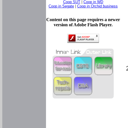
Coop SUT
|
Coop in WD
Coop in Segate
|
Coop in Orchid business
Content on this page requires a newer
version of Adobe Flash Player.