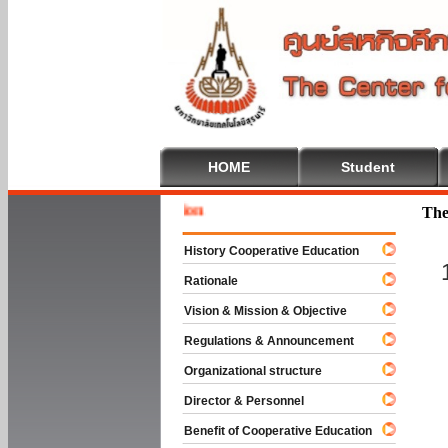
HOME
Student
Welcome 
The
History Cooperative Education
Rationale
Vision & Mission & Objective
Regulations & Announcement
Organizational structure
Director & Personnel
Benefit of Cooperative Education