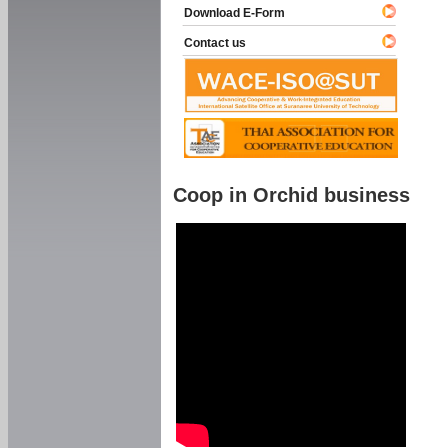
Download E-Form
Contact us
Coop in Orchid business