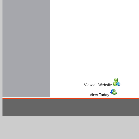
View all Website
:
View Today
: