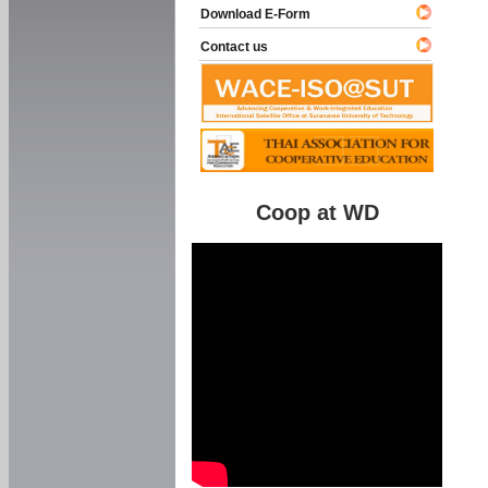
Download E-Form
Contact us
Coop at WD