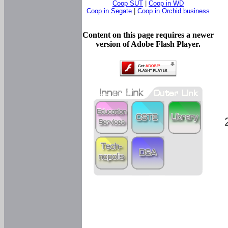
Coop SUT
|
Coop in WD
Coop in Segate
|
Coop in Orchid business
Content on this page requires a newer
version of Adobe Flash Player.