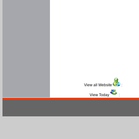
View all Website
:
View Today
: