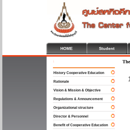
HOME
Student
Welcome T
The
History Cooperative Education
Rationale
Vision & Mission & Objective
Regulations & Announcement
Organizational structure
Director & Personnel
Benefit of Cooperative Education