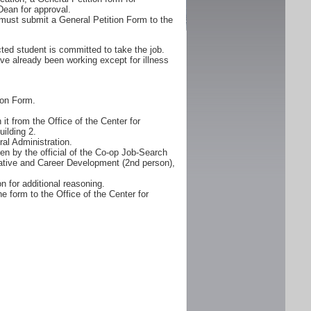
Dean for approval.
must submit a General Petition Form to the
ted student is committed to take the job.
ve already been working except for illness
ion Form.
it from the Office of the Center for
ilding 2.
al Administration.
n by the official of the Co-op Job-Search
erative and Career Development (2nd person),
n for additional reasoning.
e form to the Office of the Center for