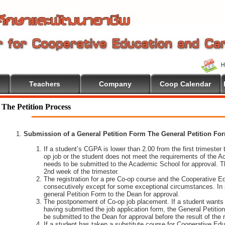
Teachers
Company
Coop Calendar
The Petition Process
Submission of a General Petition Form The General Petition Form
If a student’s CGPA is lower than 2.00 from the first trimester to
op job or the student does not meet the requirements of the A
needs to be submitted to the Academic School for approval. T
2nd week of the trimester.
The registration for a pre Co-op course and the Cooperative 
consecutively except for some exceptional circumstances. In
general Petition Form to the Dean for approval.
The postponement of Co-op job placement. If a student wants 
having submitted the job application form, the General Petiti
be submitted to the Dean for approval before the result of the
If a student has taken a substitute course for Cooperative Edu