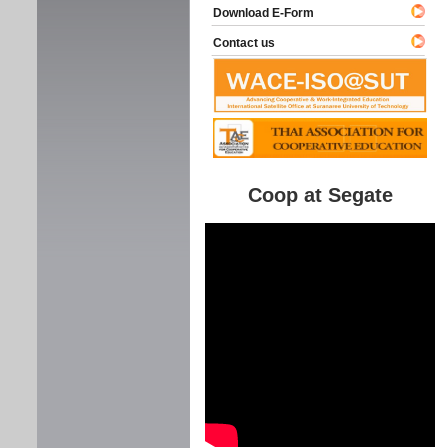
Download E-Form
Contact us
Coop at Segate