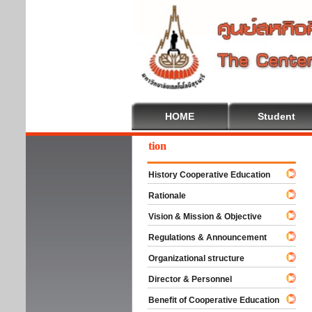
HOME
Student
come To Cooperative Education
History Cooperative Education
Rationale
Vision & Mission & Objective
Regulations & Announcement
Organizational structure
Director & Personnel
Benefit of Cooperative Education