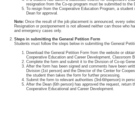
resignation from the Co-op program must be submitted to the 
To resign from the Cooperative Education Program, a student 
Dean for approval.
Note:
Once the result of the job placement is announced, every selec
Resignation or postponement is not allowed neither can those who ha
and emergency cases only.
Steps in submitting the General Petition Form
Students must follow the steps below in submitting the General Petit
Download the General Petition Form from the website or obtain 
Cooperative Education and Career Development, Classroom Bu
Complete the form and submit it to the Division of Co-op Gener
After the form has been signed and comments have been writte
Division (1st person) and the Director of the Center for Coop
the student then takes the form for further processing.
Submit the form to relevant authorities (3rd-6thperson) in perso
After the Dean (6th person) has approved the request, return th
Cooperative Educational and Career Development.