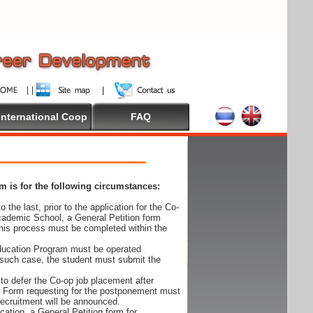
International Coop
FAQ
 is for the following circumstances:
 the last, prior to the application for the Co-
cademic School, a General Petition form
his process must be completed within the
Education Program must be operated
 such case, the student must submit the
to defer the Co-op job placement after
on Form requesting for the postponement must
 recruitment will be announced.
cation, a General Petition form for