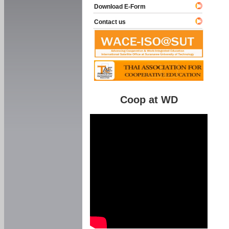
Download E-Form
Contact us
Coop at WD