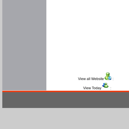
View all Website
:
View Today
: