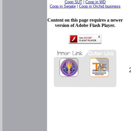
Coop SUT
|
Coop in WD
Coop in Segate
|
Coop in Orchid business
Content on this page requires a newer
version of Adobe Flash Player.