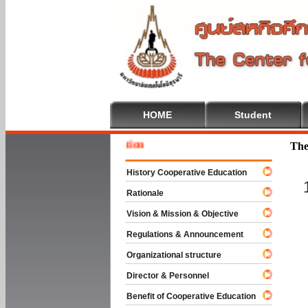
HOME
Student
Welcome
The
History Cooperative Education
Rationale
Vision & Mission & Objective
Regulations & Announcement
Organizational structure
Director & Personnel
Benefit of Cooperative Education