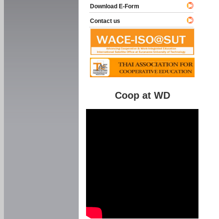
Download E-Form
Contact us
Coop at WD