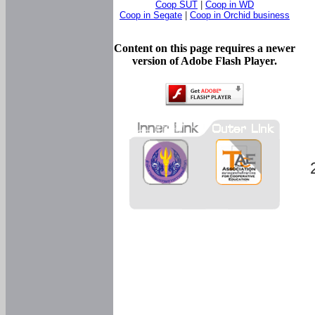
Coop SUT
|
Coop in WD
Coop in Segate
|
Coop in Orchid business
Content on this page requires a newer
version of Adobe Flash Player.