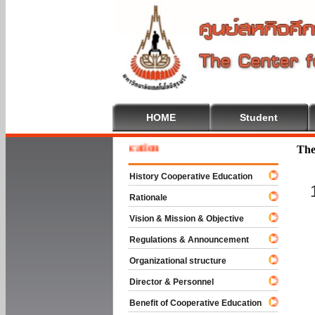
HOME
Student
me To Cooperative Education
The
History Cooperative Education
Rationale
Vision & Mission & Objective
Regulations & Announcement
Organizational structure
Director & Personnel
Benefit of Cooperative Education