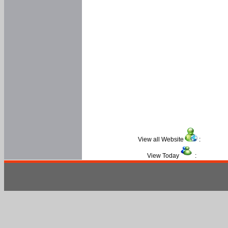
View all Website
:
View Today
: