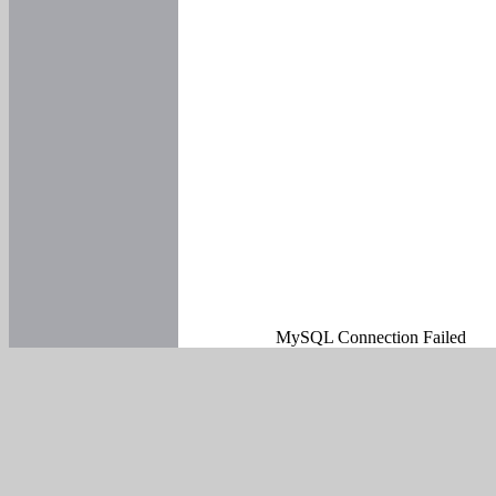
MySQL Connection Failed