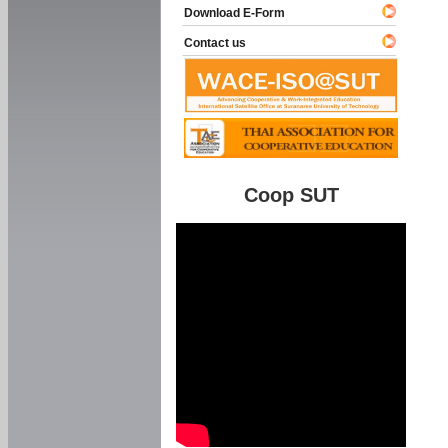
Download E-Form
Contact us
Coop SUT