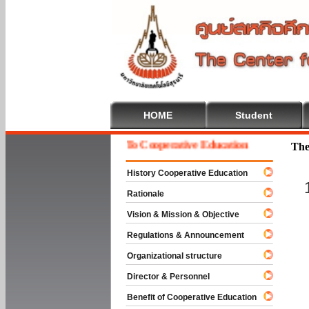
HOME
Student
Welcome To Cooperative Education
The
History Cooperative Education
Rationale
Vision & Mission & Objective
Regulations & Announcement
Organizational structure
Director & Personnel
Benefit of Cooperative Education