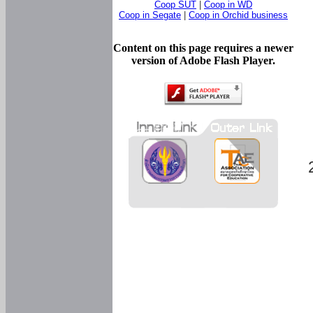
Coop SUT
|
Coop in WD
Coop in Segate
|
Coop in Orchid business
Content on this page requires a newer
version of Adobe Flash Player.