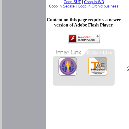
Coop SUT
|
Coop in WD
Coop in Segate
|
Coop in Orchid business
Content on this page requires a newer
version of Adobe Flash Player.