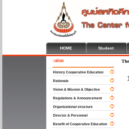
HOME
Student
 To Cooperative Education
The
History Cooperative Education
Rationale
Vision & Mission & Objective
Regulations & Announcement
Organizational structure
Director & Personnel
Benefit of Cooperative Education