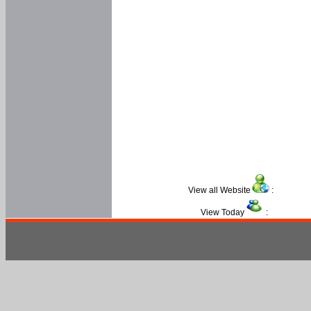
View all Website
:
View Today
: