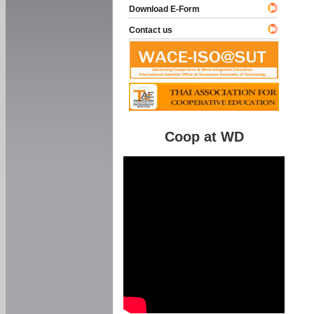
Download E-Form
Contact us
Coop at WD