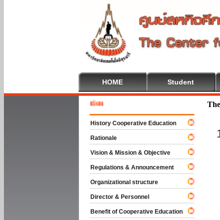
HOME
Student
Welcome
The
History Cooperative Education
Rationale
Vision & Mission & Objective
Regulations & Announcement
Organizational structure
Director & Personnel
Benefit of Cooperative Education