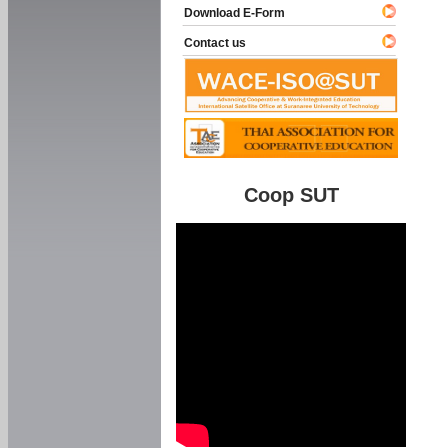
Download E-Form
Contact us
Coop SUT