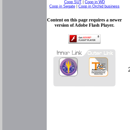
Coop SUT
|
Coop in WD
Coop in Segate
|
Coop in Orchid business
Content on this page requires a newer
version of Adobe Flash Player.