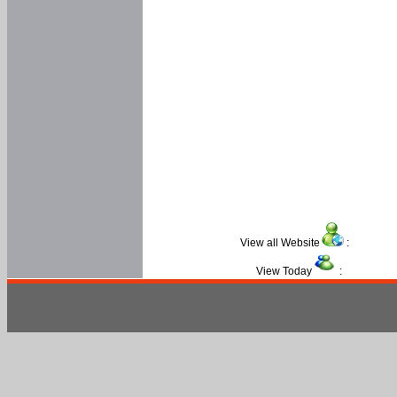
View all Website
:
View Today
: