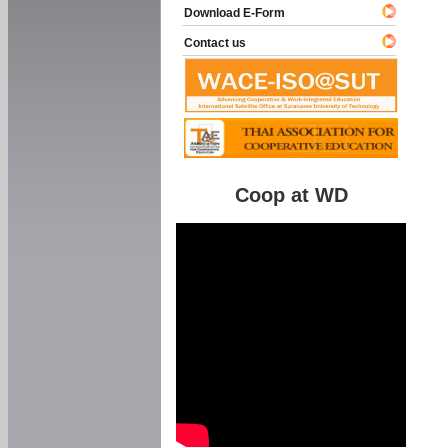
Download E-Form
Contact us
Coop at WD