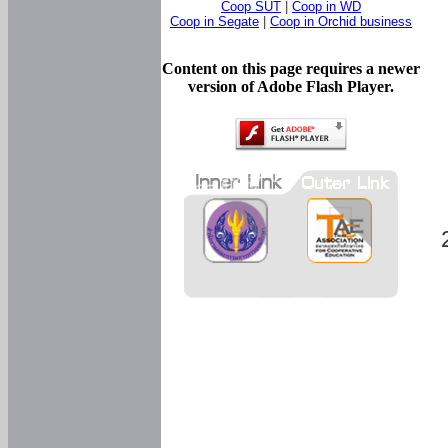
Coop SUT
|
Coop in WD
Coop in Segate
|
Coop in Orchid business
Content on this page requires a newer
version of Adobe Flash Player.