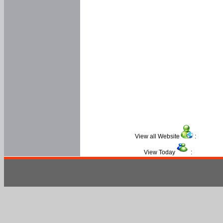
View all Website
:
View Today
: