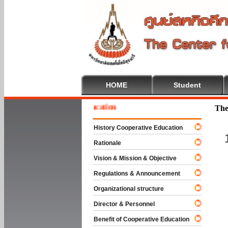
HOME
Student
e To Cooperative Education
The
History Cooperative Education
Rationale
Vision & Mission & Objective
Regulations & Announcement
Organizational structure
Director & Personnel
Benefit of Cooperative Education