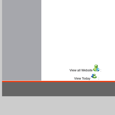
View all Website
:
View Today
: