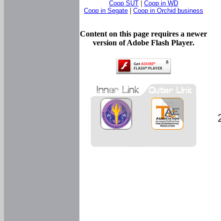
Coop SUT
|
Coop in WD
Coop in Segate
|
Coop in Orchid business
Content on this page requires a newer
version of Adobe Flash Player.