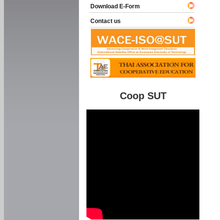
Download E-Form
Contact us
Coop SUT