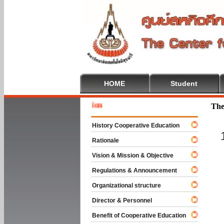
HOME
Student
Welcome
The
History Cooperative Education
Rationale
Vision & Mission & Objective
Regulations & Announcement
Organizational structure
Director & Personnel
Benefit of Cooperative Education