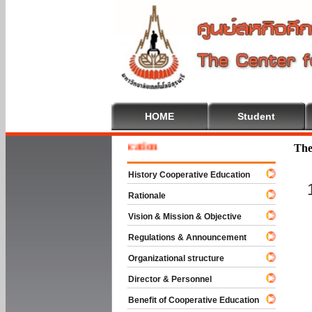
HOME
Student
e To Cooperative Education
The
History Cooperative Education
Rationale
Vision & Mission & Objective
Regulations & Announcement
Organizational structure
Director & Personnel
Benefit of Cooperative Education