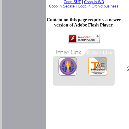
Coop SUT
|
Coop in WD
Coop in Segate
|
Coop in Orchid business
Content on this page requires a newer
version of Adobe Flash Player.