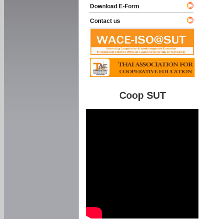
Download E-Form
Contact us
Coop SUT