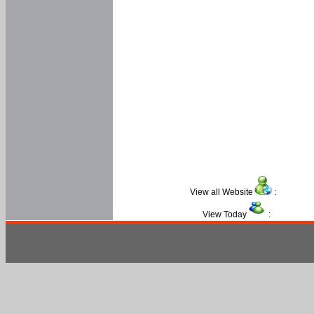
View all Website
:
View Today
: