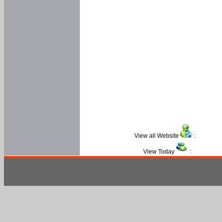
View all Website
:
View Today
: