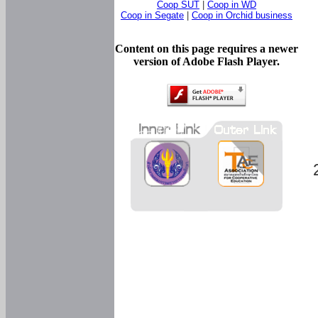
Coop SUT
|
Coop in WD
Coop in Segate
|
Coop in Orchid business
Content on this page requires a newer
version of Adobe Flash Player.