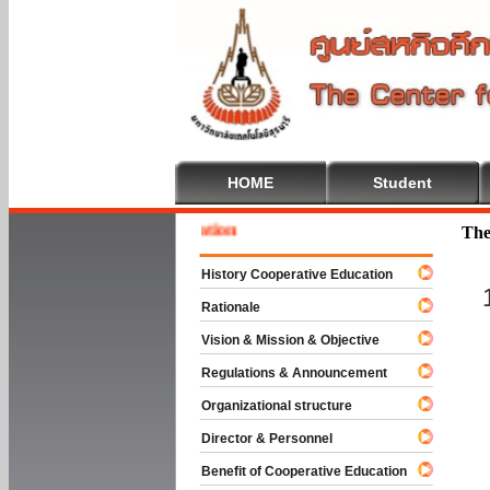
HOME
Student
 To Cooperative Education
The
History Cooperative Education
Rationale
Vision & Mission & Objective
Regulations & Announcement
Organizational structure
Director & Personnel
Benefit of Cooperative Education