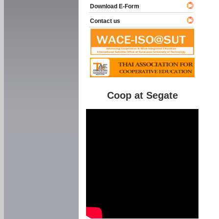
Download E-Form
Contact us
Coop at Segate