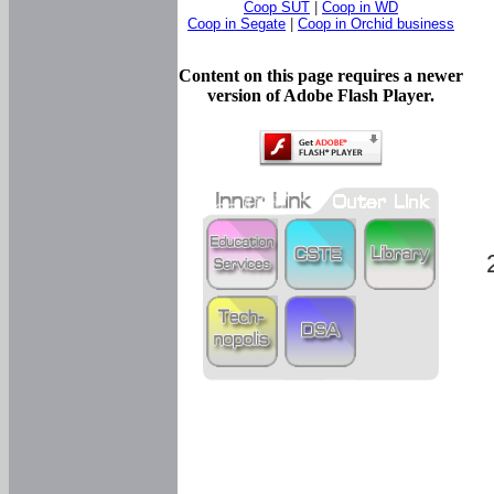
Coop SUT
|
Coop in WD
Coop in Segate
|
Coop in Orchid business
Content on this page requires a newer
version of Adobe Flash Player.