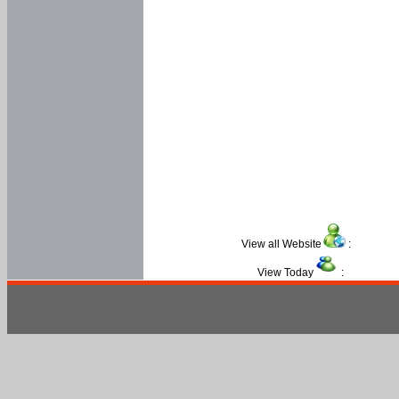
View all Website
:
View Today
: