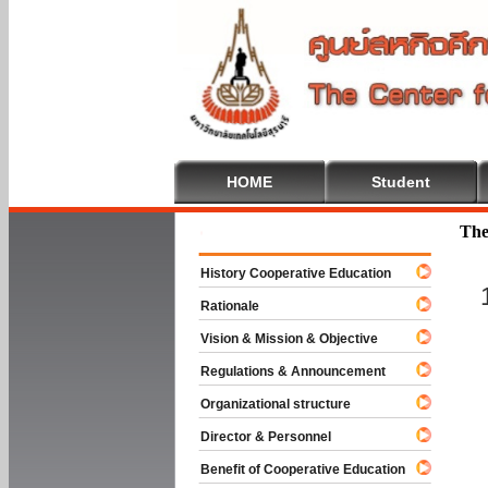
HOME
Student
Welcome To
The
History Cooperative Education
Rationale
Vision & Mission & Objective
Regulations & Announcement
Organizational structure
Director & Personnel
Benefit of Cooperative Education