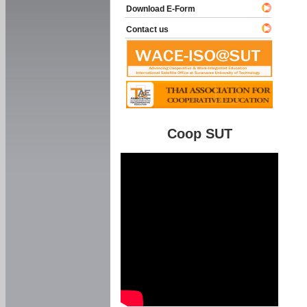
Download E-Form
Contact us
Coop SUT