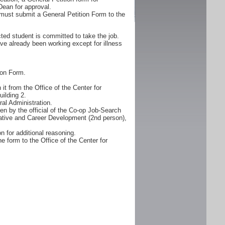
Dean for approval.
must submit a General Petition Form to the
ted student is committed to take the job.
ve already been working except for illness
ion Form.
it from the Office of the Center for
ilding 2.
al Administration.
n by the official of the Co-op Job-Search
erative and Career Development (2nd person),
n for additional reasoning.
e form to the Office of the Center for