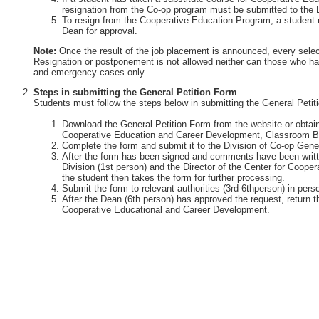
resignation from the Co-op program must be submitted to the 
To resign from the Cooperative Education Program, a student 
Dean for approval.
Note:
Once the result of the job placement is announced, every selec
Resignation or postponement is not allowed neither can those who ha
and emergency cases only.
Steps in submitting the General Petition Form
Students must follow the steps below in submitting the General Petit
Download the General Petition Form from the website or obtain 
Cooperative Education and Career Development, Classroom Bu
Complete the form and submit it to the Division of Co-op Gener
After the form has been signed and comments have been writte
Division (1st person) and the Director of the Center for Coop
the student then takes the form for further processing.
Submit the form to relevant authorities (3rd-6thperson) in perso
After the Dean (6th person) has approved the request, return th
Cooperative Educational and Career Development.