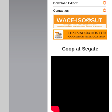
Download E-Form
Contact us
Coop at Segate