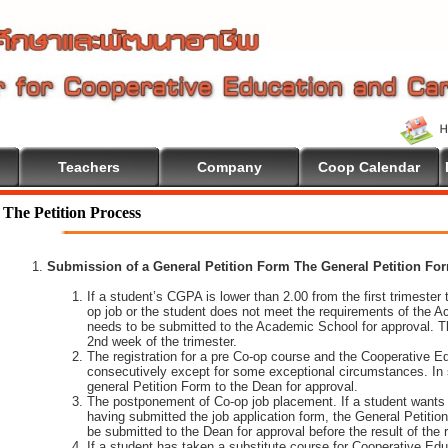
Teachers
Company
Coop Calendar
come To Cooperative Education
The Petition Process
Submission of a General Petition Form The General Petition Form
If a student’s CGPA is lower than 2.00 from the first trimester to
op job or the student does not meet the requirements of the A
needs to be submitted to the Academic School for approval. T
2nd week of the trimester.
The registration for a pre Co-op course and the Cooperative 
consecutively except for some exceptional circumstances. In
general Petition Form to the Dean for approval.
The postponement of Co-op job placement. If a student wants 
having submitted the job application form, the General Petiti
be submitted to the Dean for approval before the result of the
If a student has taken a substitute course for Cooperative Edu