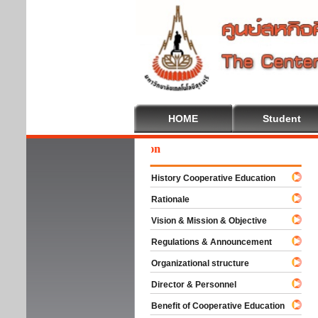
HOME
Student
Wel
History Cooperative Education
Rationale
Vision & Mission & Objective
Regulations & Announcement
Organizational structure
Director & Personnel
Benefit of Cooperative Education