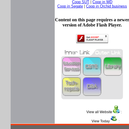
Coop SUT
|
Coop in WD
Coop in Segate
|
Coop in Orchid business
Content on this page requires a newe
version of Adobe Flash Player.
View all Website
View Today
: