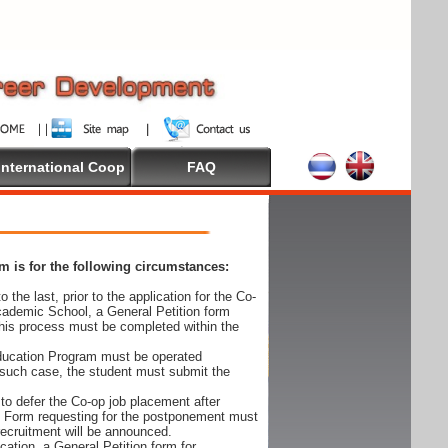
International Coop
FAQ
 is for the following circumstances:
 the last, prior to the application for the Co-
cademic School, a General Petition form
his process must be completed within the
Education Program must be operated
 such case, the student must submit the
to defer the Co-op job placement after
on Form requesting for the postponement must
 recruitment will be announced.
cation, a General Petition form for