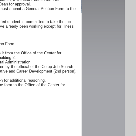
Dean for approval.
must submit a General Petition Form to the
ted student is committed to take the job.
ve already been working except for illness
ion Form.
it from the Office of the Center for
ilding 2.
al Administration.
n by the official of the Co-op Job-Search
erative and Career Development (2nd person),
n for additional reasoning.
e form to the Office of the Center for