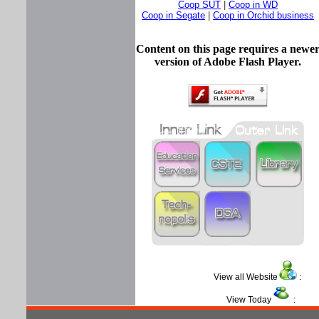
Coop SUT
|
Coop in WD
Coop in Segate
|
Coop in Orchid business
Content on this page requires a newe
version of Adobe Flash Player.
View all Website
View Today
: