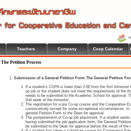
Teachers
Company
Coop Calendar
The Petition Process
Submission of a General Petition Form The General Petition Form
If a student’s CGPA is lower than 2.00 from the first trimester to
op job or the student does not meet the requirements of the A
needs to be submitted to the Academic School for approval. T
2nd week of the trimester.
The registration for a pre Co-op course and the Cooperative 
consecutively except for some exceptional circumstances. In
general Petition Form to the Dean for approval.
The postponement of Co-op job placement. If a student wants 
having submitted the job application form, the General Petiti
be submitted to the Dean for approval before the result of the
If a student has taken a substitute course for Cooperative Edu