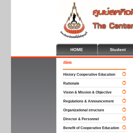
HOME
Student
come To Cooperative Education
History Cooperative Education
Rationale
Vision & Mission & Objective
Regulations & Announcement
Organizational structure
Director & Personnel
Benefit of Cooperative Education