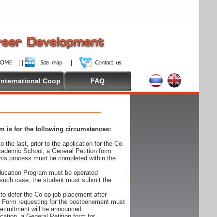
International Coop
FAQ
 is for the following circumstances:
 the last, prior to the application for the Co-
cademic School, a General Petition form
his process must be completed within the
Education Program must be operated
 such case, the student must submit the
to defer the Co-op job placement after
on Form requesting for the postponement must
 recruitment will be announced.
cation, a General Petition form for