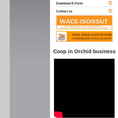
Download E-Form
Contact us
Coop in Orchid business