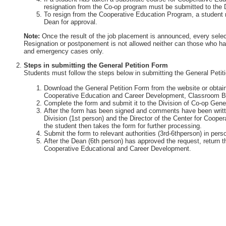
resignation from the Co-op program must be submitted to the 
To resign from the Cooperative Education Program, a student 
Dean for approval.
Note:
Once the result of the job placement is announced, every selec
Resignation or postponement is not allowed neither can those who ha
and emergency cases only.
Steps in submitting the General Petition Form
Students must follow the steps below in submitting the General Petit
Download the General Petition Form from the website or obtain 
Cooperative Education and Career Development, Classroom Bu
Complete the form and submit it to the Division of Co-op Gener
After the form has been signed and comments have been writte
Division (1st person) and the Director of the Center for Coop
the student then takes the form for further processing.
Submit the form to relevant authorities (3rd-6thperson) in perso
After the Dean (6th person) has approved the request, return th
Cooperative Educational and Career Development.